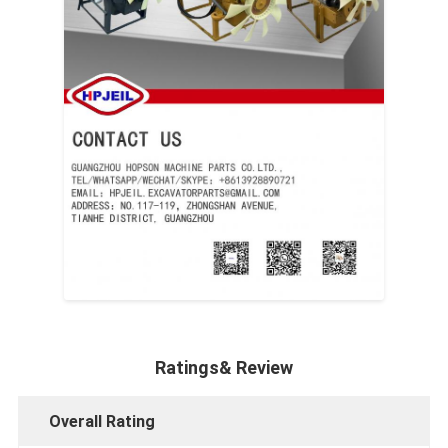
Ratings& Review
Overall Rating