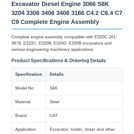
Excavator Diesel Engine 3066 S6K
3204 3306 3406 3408 3166 C4.2 C6.4 C7
C9 Complete Engine Assembly
Complete engine assembly compatible with E320C 201-
3878, E320C, E320B, E320D, E200B excavators and
various engineering machinery applications.
Product Specifications & Ordering Details
Specification
Details
Model No.
S6K
Material
Steel
Brand
CAT
Application
Excavator, loader, dozer and other