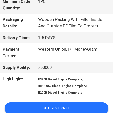
FACTORY
Minimum Order
1PC
Quantity:
TOUR
Packaging
Wooden Packing With Filler Inside
Details:
And Outside PE Film To Protect
QUALITY
Delivery Time:
1-5 DAYS
CONTROL
Payment
Western Union,T/T,MoneyGram
Terms:
CONTACT
Supply Ability:
>50000
US
High Light:
,
E320B Diesel Engine Complete
,
3066 S6k Diesel Engine Complete
NEWS
E200B Diesel Engine Complete
GET BEST PRICE
CASES