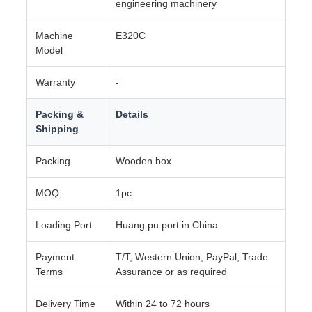
engineering machinery
Machine
E320C
Model
Warranty
-
Packing &
Details
Shipping
Packing
Wooden box
MOQ
1pc
Loading Port
Huang pu port in China
Payment
T/T, Western Union, PayPal, Trade
Terms
Assurance or as required
Delivery Time
Within 24 to 72 hours