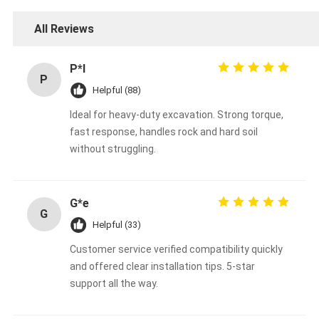
All Reviews
P*l
P
Helpful (88)
Ideal for heavy-duty excavation. Strong torque,
fast response, handles rock and hard soil
without struggling.
G*e
G
Helpful (33)
Customer service verified compatibility quickly
and offered clear installation tips. 5-star
support all the way.