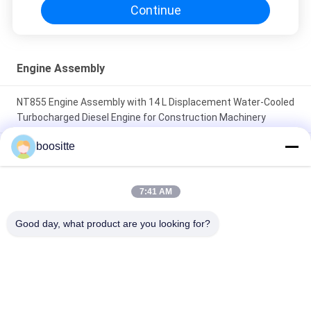
Continue
Engine Assembly
NT855 Engine Assembly with 14 L Displacement Water-Cooled
Turbocharged Diesel Engine for Construction Machinery
boositte
Genuine 3605981 C13 Diesel Engine 328kW at 2100RPM
Industrial Engine for CAT
7:41 AM
Piston Liner Kit Engine Overhauling Kit Fit for John Deere 4045
6068 Power Tech 4.5L 6.8L Diesel Engine 100% New and
Good day, what product are you looking for?
Durable
Popular Categories
All