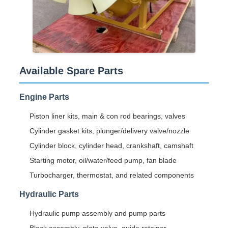
Available Spare Parts
Engine Parts
Piston liner kits, main & con rod bearings, valves
Cylinder gasket kits, plunger/delivery valve/nozzle
Cylinder block, cylinder head, crankshaft, camshaft
Starting motor, oil/water/feed pump, fan blade
Turbocharger, thermostat, and related components
Hydraulic Parts
Hydraulic pump assembly and pump parts