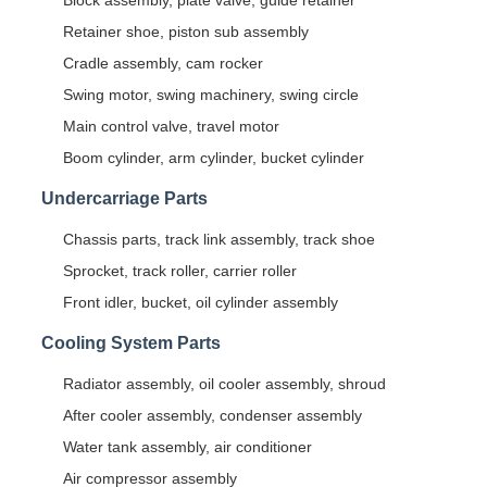
Block assembly, plate valve, guide retainer
Retainer shoe, piston sub assembly
Cradle assembly, cam rocker
Swing motor, swing machinery, swing circle
Main control valve, travel motor
Boom cylinder, arm cylinder, bucket cylinder
Undercarriage Parts
Chassis parts, track link assembly, track shoe
Sprocket, track roller, carrier roller
Front idler, bucket, oil cylinder assembly
Cooling System Parts
Radiator assembly, oil cooler assembly, shroud
After cooler assembly, condenser assembly
Water tank assembly, air conditioner
Air compressor assembly