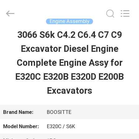
Guangzhou
Hopson
Machinery
Parts
Engine Assembly
Co.,
Ltd..
3066 S6k C4.2 C6.4 C7 C9
HOME
All
Rights
Excavator Diesel Engine
Reserved.
PRODUCTS
Complete Engine Assy for
E320C E320B E320D E200B
VIDEOS
Excavators
ABOUT
Brand Name:
BOOSITTE
US
Model Number:
E320C / S6K