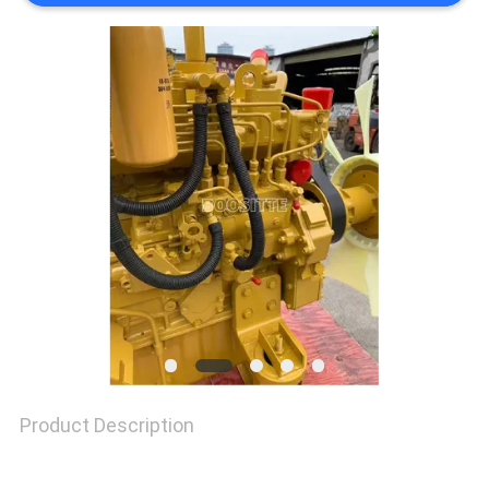
SITEMAP
PRIVACY
POLICY
Product Description