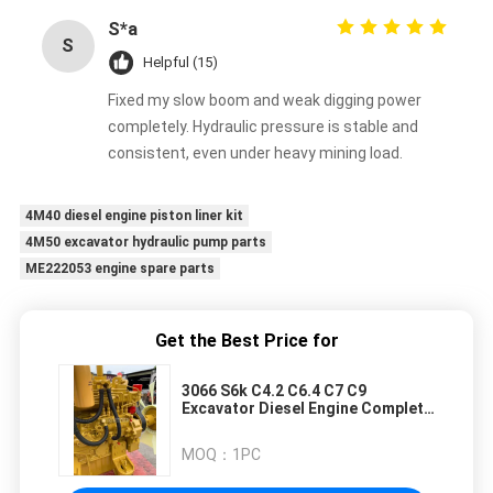
S*a
S
Helpful (15)
Fixed my slow boom and weak digging power
completely. Hydraulic pressure is stable and
consistent, even under heavy mining load.
4M40 diesel engine piston liner kit
4M50 excavator hydraulic pump parts
ME222053 engine spare parts
Get the Best Price for
3066 S6k C4.2 C6.4 C7 C9
Excavator Diesel Engine Complete
Engine Assy for E320C E320B
E320D E200B Excavators
MOQ：
1PC