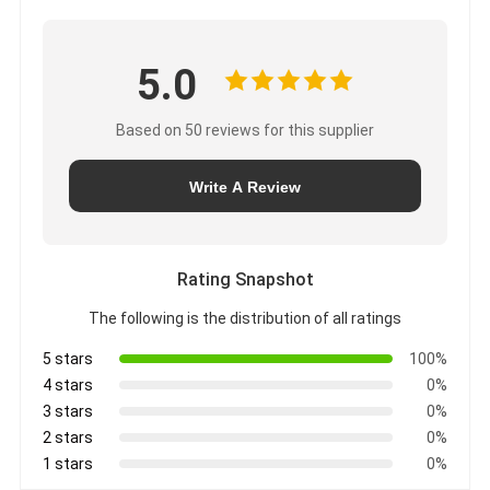
5.0
Based on 50 reviews for this supplier
Write A Review
Rating Snapshot
The following is the distribution of all ratings
5 stars
100%
4 stars
0%
3 stars
0%
2 stars
0%
1 stars
0%