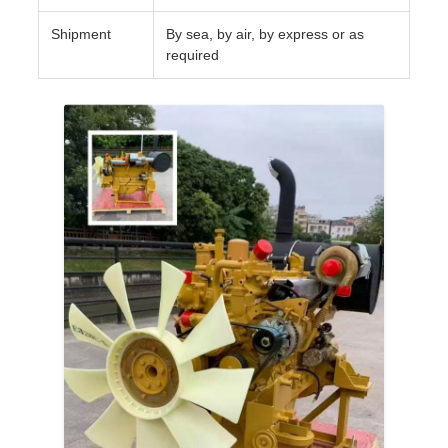
Shipment
By sea, by air, by express or as
required