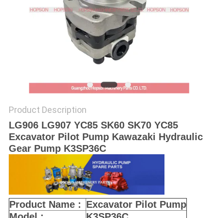
POLICY
Product Description
LG906 LG907 YC85 SK60 SK70 YC85
Excavator Pilot Pump Kawazaki Hydraulic
Gear Pump K3SP36C
Product Name :
Excavator Pilot Pump
Model :
K3SP36C