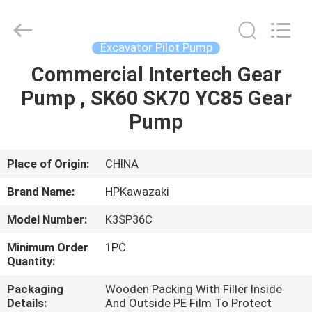
Hopson
Machinery
Parts
Co.,
Ltd..
Excavator Pilot Pump
All
Rights
Commercial Intertech Gear
HOME
Reserved.
Pump , SK60 SK70 YC85 Gear
PRODUCTS
Pump
VIDEOS
Place of Origin:
CHINA
Brand Name:
HPKawazaki
ABOUT
Model Number:
K3SP36C
US
Minimum Order
1PC
Quantity:
FACTORY
Packaging
Wooden Packing With Filler Inside
TOUR
Details:
And Outside PE Film To Protect