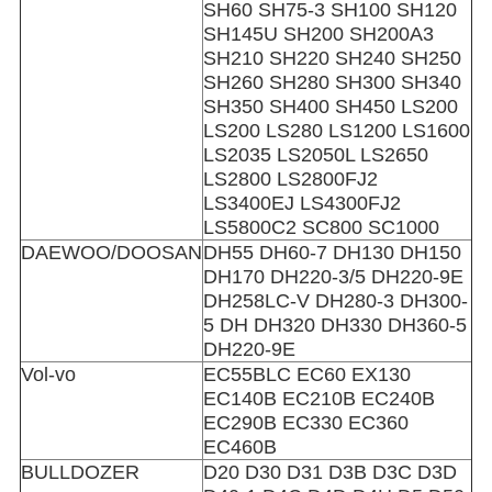
SH60 SH75-3 SH100 SH120
SH145U SH200 SH200A3
SH210 SH220 SH240 SH250
SH260 SH280 SH300 SH340
SH350 SH400 SH450 LS200
LS200 LS280 LS1200 LS1600
LS2035 LS2050L LS2650
LS2800 LS2800FJ2
LS3400EJ LS4300FJ2
LS5800C2 SC800 SC1000
DAEWOO/DOOSAN
DH55 DH60-7 DH130 DH150
DH170 DH220-3/5 DH220-9E
DH258LC-V DH280-3 DH300-
5 DH DH320 DH330 DH360-5
DH220-9E
Vol-vo
EC55BLC EC60 EX130
EC140B EC210B EC240B
EC290B EC330 EC360
EC460B
BULLDOZER
D20 D30 D31 D3B D3C D3D