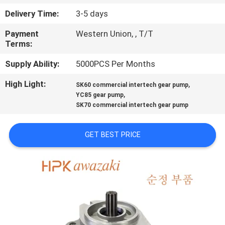
Delivery Time:
3-5 days
QUALITY
Payment
Western Union, , T/T
CONTROL
Terms:
Supply Ability:
5000PCS Per Months
CONTACT
High Light:
,
US
SK60 commercial intertech gear pump
,
YC85 gear pump
SK70 commercial intertech gear pump
NEWS
GET BEST PRICE
CASES
SITEMAP
PRIVACY