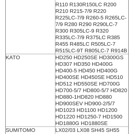
R110 R130R150LC R200
R210 R215-7/9 R220
R225LC-7/9 R260-5 R265LC-
7/9 R280 R290 R290LC-7
R300 R305LC-9 R320
R335LC-7/9 R375LC R385
R455 R485LC R505LC-7
R515LC-9T R805LC-7 R914B
KATO
HD250 HD250SE HD300GS
HD307 HD350 HD400G
HD400-5 HD450 HD400G
HD400SE HD450SE HD510
HD512 HD550SE HD700G
HD700-5/7 HD800-5/7 HD820
HD880-1HD820 HD880
HD900SEV HD900-2/5/7
HD1023 HD1100 HD1200
HD1220 HD1250-7 HD1500
HD1880G HD1880SE
SUMITOMO
LX02/03 LX08 SH45 SH55