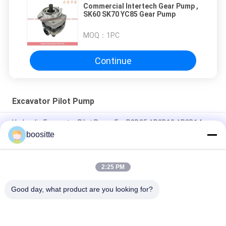
Commercial Intertech Gear Pump ,
SK60 SK70 YC85 Gear Pump
MOQ：
1PC
Continue
Excavator Pilot Pump
Hydraulic Excavator Pilot Pump For P2D25 AP2D12 AP2D14
AP2D18 AP2D21
boositte
Komatsu Gear Driven Hydraulic Pump 7054108090 For PC40-7
PC50-2 Excavator
2:25 PM
Excavator Pilot Pump 4-13T-IN Suit K3V140 K3V180 Excavator
Good day, what product are you looking for?
Popular Categories
All