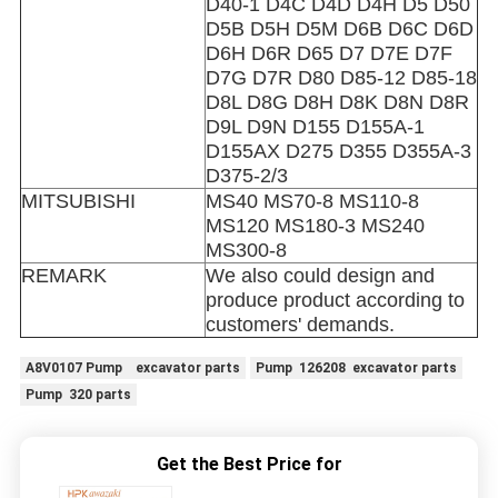
D40-1 D4C D4D D4H D5 D50
D5B D5H D5M D6B D6C D6D
D6H D6R D65 D7 D7E D7F
D7G D7R D80 D85-12 D85-18
D8L D8G D8H D8K D8N D8R
D9L D9N D155 D155A-1
D155AX D275 D355 D355A-3
D375-2/3
MITSUBISHI
MS40 MS70-8 MS110-8
MS120 MS180-3 MS240
MS300-8
REMARK
We also could design and
produce product according to
customers' demands.
A8V0107 Pump excavator parts
Pump 126208 excavator parts
Pump 320 parts
Get the Best Price for