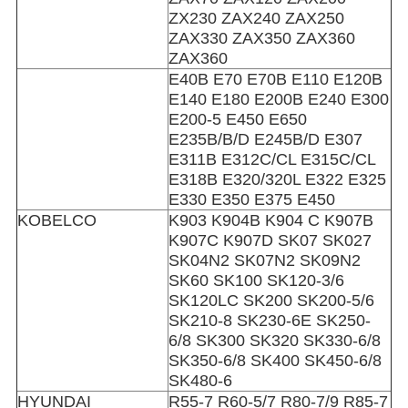
ZX230 ZAX240 ZAX250
ZAX330 ZAX350 ZAX360
ZAX360
E40B E70 E70B E110 E120B
E140 E180 E200B E240 E300
E200-5 E450 E650
E235B/B/D E245B/D E307
E311B E312C/CL E315C/CL
E318B E320/320L E322 E325
E330 E350 E375 E450
KOBELCO
K903 K904B K904 C K907B
K907C K907D SK07 SK027
SK04N2 SK07N2 SK09N2
SK60 SK100 SK120-3/6
SK120LC SK200 SK200-5/6
SK210-8 SK230-6E SK250-
6/8 SK300 SK320 SK330-6/8
SK350-6/8 SK400 SK450-6/8
SK480-6
HYUNDAI
R55-7 R60-5/7 R80-7/9 R85-7