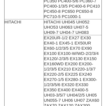
PC350 PC400-5/6 PC360-7
PC400-1/3/5 PC400-6 PC410
PC450-8 PC650 PC650-8
PC710-5 PC1000-1
HITACHI
HITACHI UH045 UH052
UHO53 UH063 UH07-5
UH09-7 UH04-7 UH083
EX20UR-1/2 EX27 EX30
EX40-1 EX45-1 EX50UR
EX60-1/2/3/5 EX70 EX90
EX100 EX100-W/WD-2/2/3/4
EX120/-2/3/5 EX130 EX150
EX160WD EX200 EX200-
1/2/3/5 EX210 EX220-1/3/7
EX220-2/5 EX225 EX240
EX270-1/5 EX280-1 EX300-
1/2/3/5/6 EX320 EX330
EX350 EX400 EX400-5
UH03-3/5/7 UH04/2/5 UH05
UN055-7 UH06 UH07 ZAX60
ZAX70 ZAX120 ZAX200