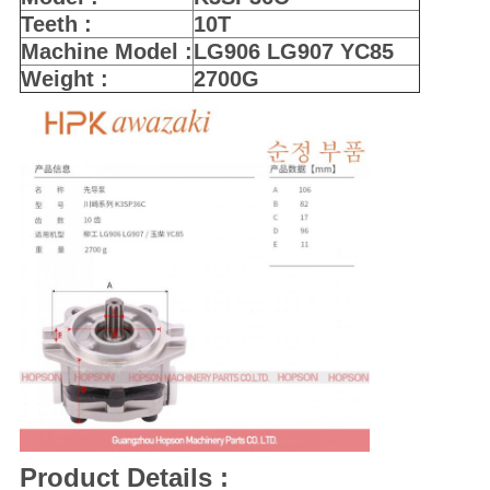
Teeth :
10T
Machine Model :
LG906 LG907 YC85
Weight :
2700G
Product Details :