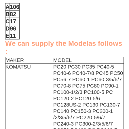
A
106
B
82
C
17
D
96
E
11
We can supply the Modelas follows
:
MAKER
MODEL
KOMATSU
PC20 PC30 PC35 PC40-5
PC40-6 PC40-7/8 PC45 PC50
PC56-7 PC60-1 PC60-3/5/6/7
PC70-8 PC75 PC80 PC90-1
PC100-1/2/3 PC100-5 PC
PC120-2 PC120-5/6
PC128US-2 PC130 PC130-7
PC140 PC150-3 PC200-1
/2/3/5/6/7 PC220-5/6/7
PC240-3 PC300-2/3/5/6/7