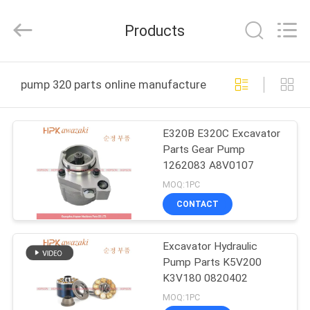
Hopson
Machinery
Parts
Products
Co.,
Ltd..
All
Rights
HOME
Reserved.
pump 320 parts online manufacture
PRODUCTS
E320B E320C Excavator
Parts Gear Pump
VIDEOS
1262083 A8V0107
MOQ:1PC
ABOUT
CONTACT
US
Excavator Hydraulic
Pump Parts K5V200
FACTORY
K3V180 0820402
TOUR
MOQ:1PC