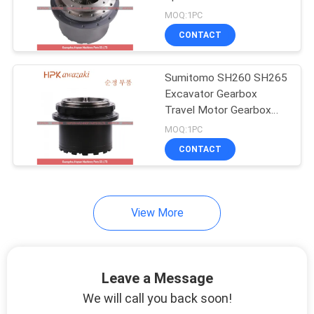
POLICY
MOQ:1PC
CONTACT
Sumitomo SH260 SH265
Excavator Gearbox
Travel Motor Gearbox
with High Guarantee and
MOQ:1PC
119 KG Weight
CONTACT
View More
Leave a Message
We will call you back soon!