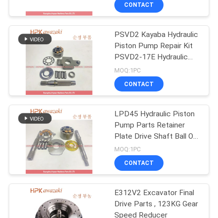
CONTACT
QUALITY
PSVD2 Kayaba Hydraulic
CONTROL
Piston Pump Repair Kit
PSVD2-17E Hydraulic
CONTACT
Excavator Parts
MOQ:1PC
US
CONTACT
NEWS
LPD45 Hydraulic Piston
Pump Parts Retainer
Plate Drive Shaft Ball Of
CASES
Swash Plate Set Plate
MOQ:1PC
Ball Guide For PC78
CONTACT
PC78US-5
SITEMAP
E312V2 Excavator Final
Drive Parts , 123KG Gear
PRIVACY
Speed Reducer