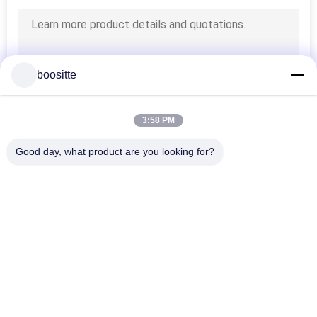
boositte
3:58 PM
Good day, what product are you looking for?
Popular Categories
All
Excavator Hydraulic 
Excavator Hydraulic 
Pump
Pump Parts
Hydraulic Pump 
Excavator Swing 
Regulator
Motor
Excavator Travel 
Excavator Gearbox