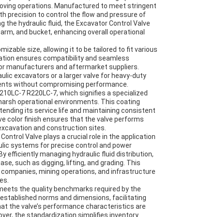
moving operations. Manufactured to meet stringent
th precision to control the flow and pressure of
ng the hydraulic fluid, the Excavator Control Valve
rm, and bucket, enhancing overall operational
izable size, allowing it to be tailored to fit various
zation ensures compatibility and seamless
y for manufacturers and aftermarket suppliers.
ulic excavators or a larger valve for heavy-duty
ments without compromising performance.
210LC-7 R220LC-7, which signifies a specialized
 harsh operational environments. This coating
tending its service life and maintaining consistent
e color finish ensures that the valve performs
xcavation and construction sites.
ontrol Valve plays a crucial role in the application
aulic systems for precise control and power
By efficiently managing hydraulic fluid distribution,
, such as digging, lifting, and grading. This
 companies, mining operations, and infrastructure
es.
 meets the quality benchmarks required by the
 established norms and dimensions, facilitating
at the valve’s performance characteristics are
ver, the standardization simplifies inventory