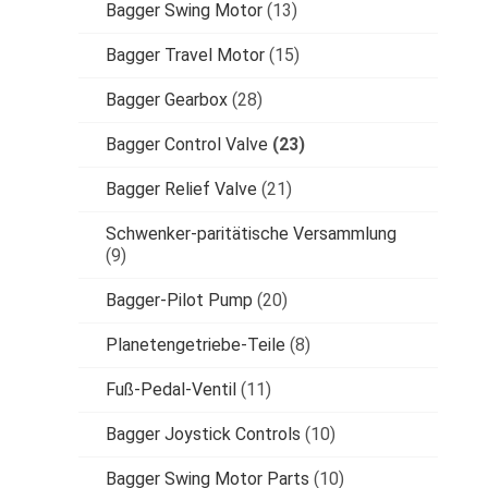
Bagger Swing Motor
(13)
Bagger Travel Motor
(15)
Bagger Gearbox
(28)
Bagger Control Valve
(23)
Bagger Relief Valve
(21)
Schwenker-paritätische Versammlung
(9)
Bagger-Pilot Pump
(20)
Planetengetriebe-Teile
(8)
Fuß-Pedal-Ventil
(11)
Bagger Joystick Controls
(10)
Bagger Swing Motor Parts
(10)