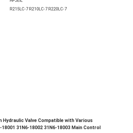
HPJEIL
R215LC-7 R210LC-7 R220LC-7
 Hydraulic Valve Compatible with Various
6-18001 31N6-18002 31N6-18003 Main Control