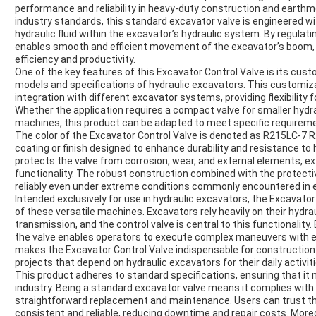
performance and reliability in heavy-duty construction and earth
industry standards, this standard excavator valve is engineered wi
hydraulic fluid within the excavator’s hydraulic system. By regulati
enables smooth and efficient movement of the excavator’s boom, a
efficiency and productivity.
One of the key features of this Excavator Control Valve is its custom
models and specifications of hydraulic excavators. This customi
integration with different excavator systems, providing flexibilit
Whether the application requires a compact valve for smaller hydra
machines, this product can be adapted to meet specific require
The color of the Excavator Control Valve is denoted as R215LC-7 R
coating or finish designed to enhance durability and resistance to
protects the valve from corrosion, wear, and external elements, ex
functionality. The robust construction combined with the protectiv
reliably even under extreme conditions commonly encountered in e
Intended exclusively for use in hydraulic excavators, the Excavator C
of these versatile machines. Excavators rely heavily on their hydr
transmission, and the control valve is central to this functionality. 
the valve enables operators to execute complex maneuvers with ease
makes the Excavator Control Valve indispensable for construction
projects that depend on hydraulic excavators for their daily activiti
This product adheres to standard specifications, ensuring that it
industry. Being a standard excavator valve means it complies with
straightforward replacement and maintenance. Users can trust th
consistent and reliable, reducing downtime and repair costs. Moreo