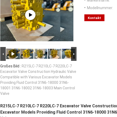
Markenname:
Modellnummer:
Kontakt
Großes Bild :
R215LC-7 R210LC-7 R220LC-7
Excavator Valve Construction Hydraulic Valve
Compatible with Various Excavator Models
Providing Fluid Control 31N6-18000 31N6-
18001 31N6-18002 31N6-18003 Main Control
Valve
R215LC-7 R210LC-7 R220LC-7 Excavator Valve Construction
Excavator Models Providing Fluid Control 31N6-18000 31N