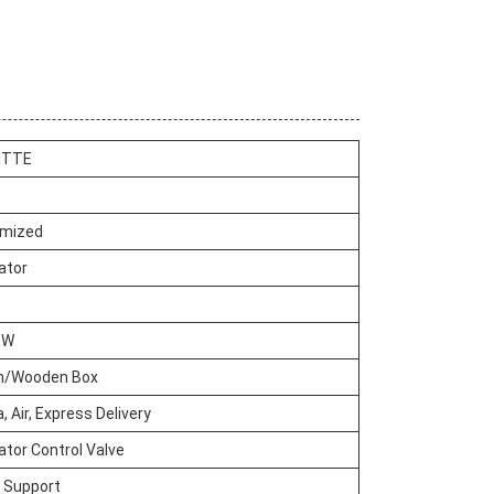
ITTE
mized
ator
OW
n/Wooden Box
, Air, Express Delivery
tor Control Valve
e Support