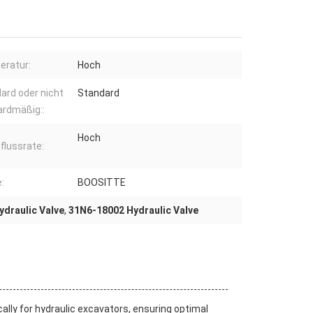
ratur:
Hoch
ard oder nicht
Standard
ardmäßig::
Hoch
flussrate:
:
BOOSITTE
draulic Valve
,
31N6-18002 Hydraulic Valve
ally for hydraulic excavators, ensuring optimal