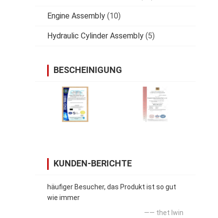
Engine Assembly
(10)
Hydraulic Cylinder Assembly
(5)
BESCHEINIGUNG
KUNDEN-BERICHTE
häufiger Besucher, das Produkt ist so gut
wie immer
—— thet lwin