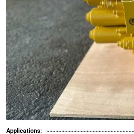
Applications: