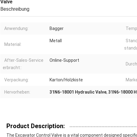
Valve
Beschreibung
Anwendung:
Bagger
Tempe
Metall
Stand
Material:
stand
After-Sales-Service
Online-Support
Durch
erbracht::
Verpackung:
Karton/Holzkiste
Marke
Hervorheben:
31N6-18001 Hydraulic Valve
,
31N6-18000 Hy
Product Description:
The Excavator Control Valve is a vital component designed specific