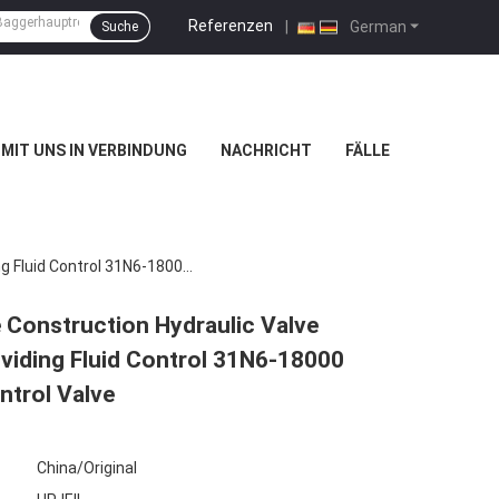
Referenzen
|
German
Suche
 MIT UNS IN VERBINDUNG
NACHRICHT
FÄLLE
R215LC-7 R210LC-7 R220LC-7 Excavator Valve Construction Hydraulic Valve Compatible With Various Excavator Models Providing Fluid Control 31N6-18000 31N6-18001 31N6-18002 31N6-18003 Main Control Valve
Construction Hydraulic Valve
viding Fluid Control 31N6-18000
trol Valve
China/Original