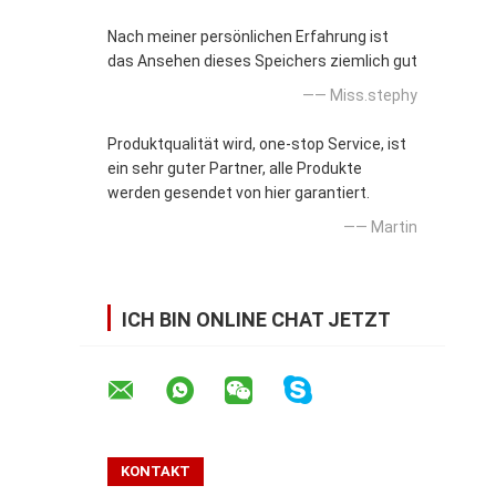
Nach meiner persönlichen Erfahrung ist
das Ansehen dieses Speichers ziemlich gut
—— Miss.stephy
Produktqualität wird, one-stop Service, ist
ein sehr guter Partner, alle Produkte
werden gesendet von hier garantiert.
—— Martin
ICH BIN ONLINE CHAT JETZT