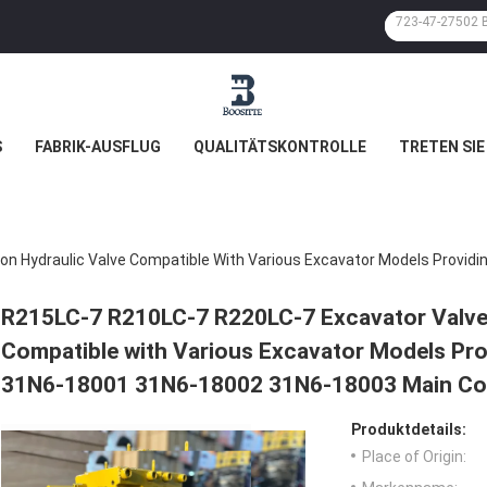
S
FABRIK-AUSFLUG
QUALITÄTSKONTROLLE
TRETEN SIE
R215LC-7 R210LC-7 R220LC-7 Excavator Valve 
Compatible with Various Excavator Models Pro
31N6-18001 31N6-18002 31N6-18003 Main Con
Produktdetails:
Place of Origin: