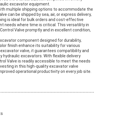
aulic excavator equipment.
 with multiple shipping options to accommodate the
e can be shipped by sea, air, or express delivery,
ping is ideal for bulk orders and cost-effective
t needs where time is critical. This versatility in
ontrol Valve promptly and in excellent condition,
excavator component designed for durability,
lor finish enhance its suitability for various
xcavator valve, it guarantees compatibility and
hydraulic excavators. With flexible delivery
ntrol Valve is readily accessible to meet the needs
esting in this high-quality excavator valve
mproved operational productivity on every job site.
ts