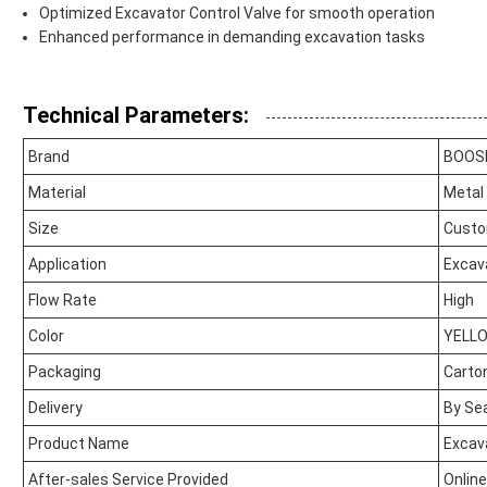
Optimized Excavator Control Valve for smooth operation
Enhanced performance in demanding excavation tasks
Technical Parameters:
Brand
BOOS
Material
Metal
Size
Custo
Application
Excav
Flow Rate
High
Color
YELL
Packaging
Carto
Delivery
By Sea
Product Name
Excava
After-sales Service Provided
Onlin