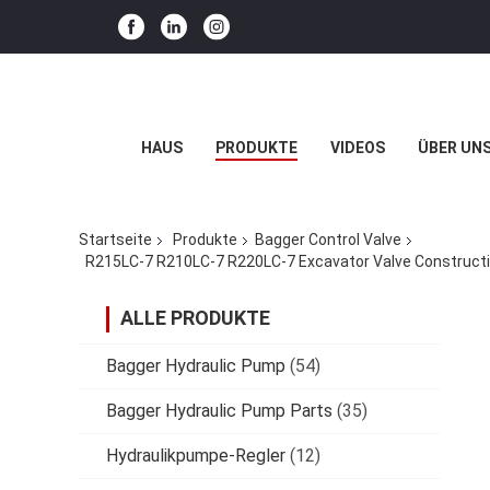
HAUS
PRODUKTE
VIDEOS
ÜBER UN
Startseite
Produkte
Bagger Control Valve
ALLE PRODUKTE
Bagger Hydraulic Pump
(54)
Bagger Hydraulic Pump Parts
(35)
Hydraulikpumpe-Regler
(12)