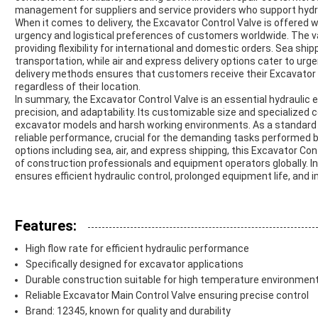
management for suppliers and service providers who support hydr
When it comes to delivery, the Excavator Control Valve is offered
urgency and logistical preferences of customers worldwide. The valv
providing flexibility for international and domestic orders. Sea ship
transportation, while air and express delivery options cater to urgen
delivery methods ensures that customers receive their Excavator C
regardless of their location.
In summary, the Excavator Control Valve is an essential hydraulic 
precision, and adaptability. Its customizable size and specialized co
excavator models and harsh working environments. As a standard e
reliable performance, crucial for the demanding tasks performed by 
options including sea, air, and express shipping, this Excavator Co
of construction professionals and equipment operators globally. Inv
ensures efficient hydraulic control, prolonged equipment life, and i
Features:
High flow rate for efficient hydraulic performance
Specifically designed for excavator applications
Durable construction suitable for high temperature environmen
Reliable Excavator Main Control Valve ensuring precise control
Brand: 12345, known for quality and durability