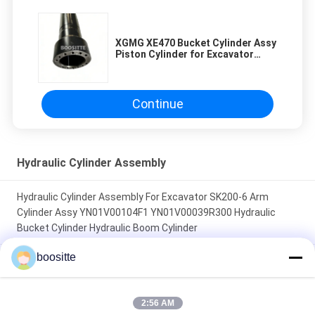
XGMG XE470 Bucket Cylinder Assy
Piston Cylinder for Excavator
Hydraulic Cylinder 860129953
860129954
Continue
Hydraulic Cylinder Assembly
Hydraulic Cylinder Assembly For Excavator SK200-6 Arm
Cylinder Assy YN01V00104F1 YN01V00039R300 Hydraulic
Bucket Cylinder Hydraulic Boom Cylinder
boositte
XGMG XE470 Bucket Cylinder Assy Piston Cylinder for
Excavator Hydraulic Cylinder 860129953 860129954
2:56 AM
707-01-0CA41 707-01-0J782 Excavator Accessories Arm