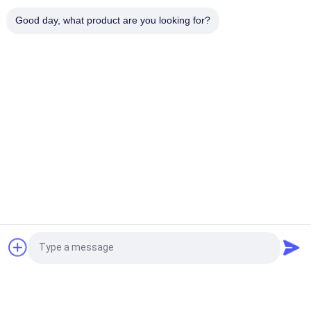
Hydraulic Cylinder Pc1250 Arm Cylinder Bucket Cylinder
Good day, what product are you looking for?
Suitable for Komatsu Pc1250
Popular Categories
All
Excavator Hydraulic 
Excavator Hydraulic 
Pump
Pump Parts
Hydraulic Pump 
Excavator Swing 
Regulator
Motor
Excavator Travel 
Excavator Gearbox
Motor
Excavator Control 
Excavator Relief 
Request a Quote
Valve
Valve