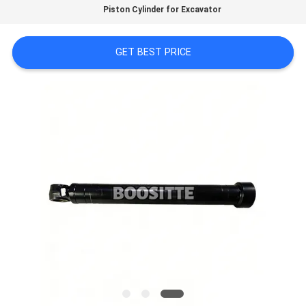
FACTORY
Piston Cylinder for Excavator
TOUR
GET BEST PRICE
QUALITY
CONTROL
CONTACT
US
NEWS
CASES