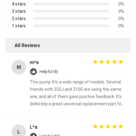
4 stars
0%
3 stars
0%
2 stars
0%
1 stars
0%
All Reviews
m*e
M
Helpful (8)
This pump fits a wide range of models. Several
friends with 325J and 310G are using the same
one, and all of them gave positive feedback. It’s
definitely a great universal replacement part for
John Deere backhoe loaders.
L*a
L