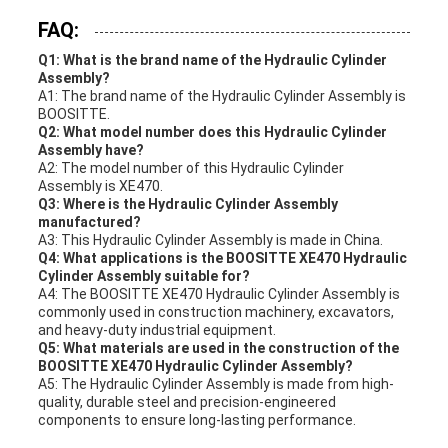
FAQ:
Q1: What is the brand name of the Hydraulic Cylinder
Assembly?
A1: The brand name of the Hydraulic Cylinder Assembly is
BOOSITTE.
Q2: What model number does this Hydraulic Cylinder
Assembly have?
A2: The model number of this Hydraulic Cylinder
Assembly is XE470.
Q3: Where is the Hydraulic Cylinder Assembly
manufactured?
A3: This Hydraulic Cylinder Assembly is made in China.
Q4: What applications is the BOOSITTE XE470 Hydraulic
Cylinder Assembly suitable for?
A4: The BOOSITTE XE470 Hydraulic Cylinder Assembly is
commonly used in construction machinery, excavators,
and heavy-duty industrial equipment.
Q5: What materials are used in the construction of the
BOOSITTE XE470 Hydraulic Cylinder Assembly?
A5: The Hydraulic Cylinder Assembly is made from high-
quality, durable steel and precision-engineered
components to ensure long-lasting performance.