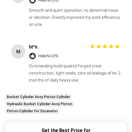
Helpful (55)
Smooth and quiet operation, no abnormal noise
or vibration. Greatly improved my work efficiency
on site.
M*k
M
Helpful (29)
Outstanding build quality! Forged steel
construction, tight seals, zero oil leakage after 2
months of daily heavy use.
Bucket Cylinder Assy Piston Cylinder
Hydraulic Bucket Cylinder Assy Piston
Piston Cylinder for Excavator
Get the Best Price for