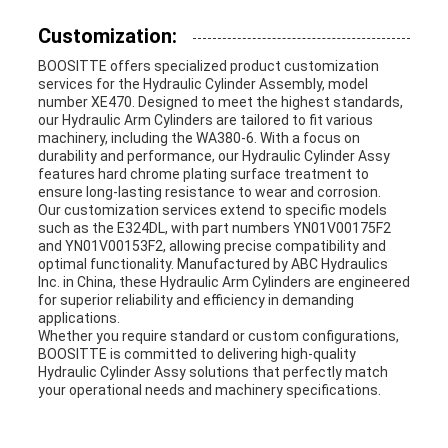
Customization:
BOOSITTE offers specialized product customization
services for the Hydraulic Cylinder Assembly, model
number XE470. Designed to meet the highest standards,
our Hydraulic Arm Cylinders are tailored to fit various
machinery, including the WA380-6. With a focus on
durability and performance, our Hydraulic Cylinder Assy
features hard chrome plating surface treatment to
ensure long-lasting resistance to wear and corrosion.
Our customization services extend to specific models
such as the E324DL, with part numbers YN01V00175F2
and YN01V00153F2, allowing precise compatibility and
optimal functionality. Manufactured by ABC Hydraulics
Inc. in China, these Hydraulic Arm Cylinders are engineered
for superior reliability and efficiency in demanding
applications.
Whether you require standard or custom configurations,
BOOSITTE is committed to delivering high-quality
Hydraulic Cylinder Assy solutions that perfectly match
your operational needs and machinery specifications.