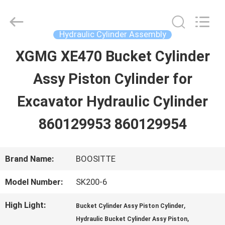
Guangzhou
Hopson
Machinery
Parts
Hydraulic Cylinder Assembly
Co.,
Ltd..
XGMG XE470 Bucket Cylinder
HOME
All
Rights
Assy Piston Cylinder for
Reserved.
PRODUCTS
Excavator Hydraulic Cylinder
860129953 860129954
VIDEOS
Brand Name:
BOOSITTE
ABOUT
Model Number:
SK200-6
US
High Light:
,
Bucket Cylinder Assy Piston Cylinder
,
Hydraulic Bucket Cylinder Assy Piston