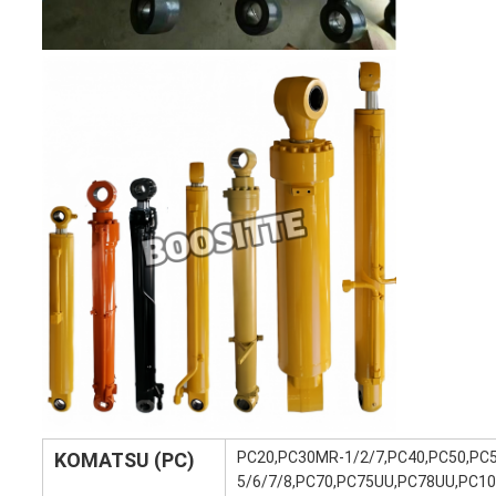
KOMATSU (PC)
PC20,PC30MR-1/2/7,PC40,PC50,PC
5/6/7/8,PC70,PC75UU,PC78UU,PC10