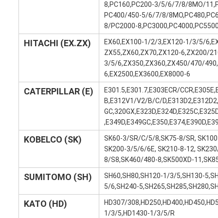
8,PC160,PC200-3/5/6/7/8/8MO/11,
PC400/450-5/6/7/8/8MO,PC480,PC6
8/PC2000-8,PC3000,PC4000,PC550
HITACHI (EX.ZX)
EX60,EX100-1/2/3,EX120-1/3/5/6,E
ZX55,ZX60,ZX70,ZX120-6,ZX200/21
3/5/6,ZX350,ZX360,ZX450/470/490
6,EX2500,EX3600,EX8000-6
CATERPILLAR (E)
E301.5,E301.7,E303ECR/CCR,E305E,
B,E312V1/V2/B/C/D,E313D2,E312D2
GC,320GX,E323D,E324D,E325C,E325
,E349D,E349GC,E350,E374,E390D,E3
KOBELCO (SK)
SK60-3/SR/C/5/8,SK75-8/SR, SK100-
SK200-3/5/6/6E, SK210-8-12, SK23
8/S8,SK460/480-8,SK500XD-11,SK8
SUMITOMO (SH)
SH60,SH80,SH120-1/3/5,SH130-5,S
5/6,SH240-5,SH265,SH285,SH280,S
KATO (HD)
HD307/308,HD250,HD400,HD450,HD5
1/3/5,HD1430-1/3/5/R