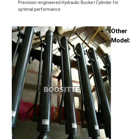
Precision-engineered Hydraulic Bucket Cylinder for
optimal performance
Other
Model: