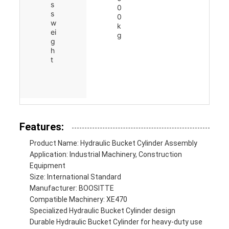
s
0
s
0
w
k
ei
g
g
h
t
Features:
Product Name: Hydraulic Bucket Cylinder Assembly
Application: Industrial Machinery, Construction
Equipment
Size: International Standard
Manufacturer: BOOSITTE
Compatible Machinery: XE470
Specialized Hydraulic Bucket Cylinder design
Durable Hydraulic Bucket Cylinder for heavy-duty use