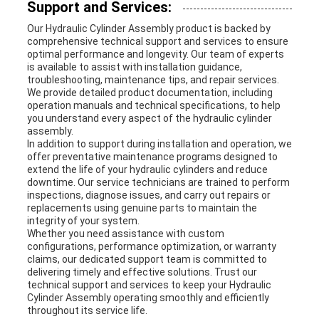
Support and Services:
Our Hydraulic Cylinder Assembly product is backed by
comprehensive technical support and services to ensure
optimal performance and longevity. Our team of experts
is available to assist with installation guidance,
troubleshooting, maintenance tips, and repair services.
We provide detailed product documentation, including
operation manuals and technical specifications, to help
you understand every aspect of the hydraulic cylinder
assembly.
In addition to support during installation and operation, we
offer preventative maintenance programs designed to
extend the life of your hydraulic cylinders and reduce
downtime. Our service technicians are trained to perform
inspections, diagnose issues, and carry out repairs or
replacements using genuine parts to maintain the
integrity of your system.
Whether you need assistance with custom
configurations, performance optimization, or warranty
claims, our dedicated support team is committed to
delivering timely and effective solutions. Trust our
technical support and services to keep your Hydraulic
Cylinder Assembly operating smoothly and efficiently
throughout its service life.