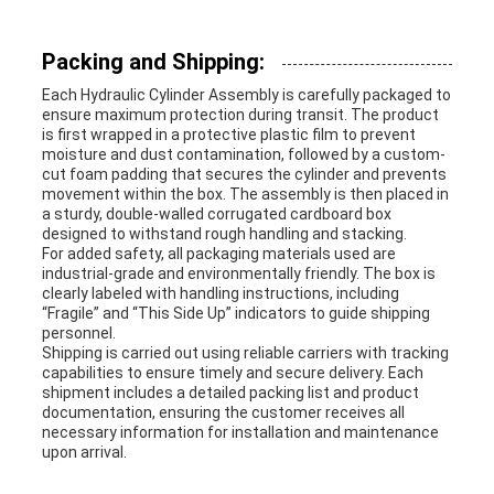
Packing and Shipping:
Each Hydraulic Cylinder Assembly is carefully packaged to
ensure maximum protection during transit. The product
is first wrapped in a protective plastic film to prevent
moisture and dust contamination, followed by a custom-
cut foam padding that secures the cylinder and prevents
movement within the box. The assembly is then placed in
a sturdy, double-walled corrugated cardboard box
designed to withstand rough handling and stacking.
For added safety, all packaging materials used are
industrial-grade and environmentally friendly. The box is
clearly labeled with handling instructions, including
“Fragile” and “This Side Up” indicators to guide shipping
personnel.
Shipping is carried out using reliable carriers with tracking
capabilities to ensure timely and secure delivery. Each
shipment includes a detailed packing list and product
documentation, ensuring the customer receives all
necessary information for installation and maintenance
upon arrival.