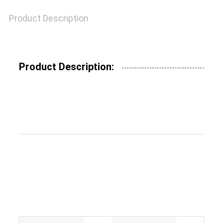
Product Description
SITEMAP
Product Description:
PRIVACY
POLICY