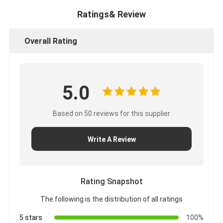
Ratings& Review
Overall Rating
5.0
Based on 50 reviews for this supplier
Write A Review
Rating Snapshot
The following is the distribution of all ratings
5 stars
100%