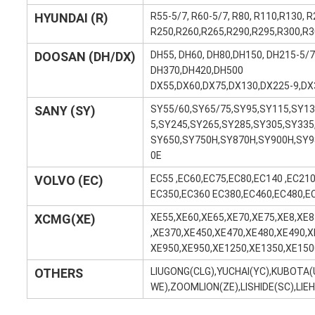
HYUNDAI (R)
R55-5/7, R60-5/7, R80, R110,R130, R
R250,R260,R265,R290,R295,R300,R3
DOOSAN (DH/DX)
DH55, DH60, DH80,DH150, DH215-5/
DH370,DH420,DH500
DX55,DX60,DX75,DX130,DX225-9,DX
SANY (SY)
SY55/60,SY65/75,SY95,SY115,SY13
5,SY245,SY265,SY285,SY305,SY335
SY650,SY750H,SY870H,SY900H,SY9
0E
VOLVO (EC)
EC55 ,EC60,EC75,EC80,EC140 ,EC21
EC350,EC360 EC380,EC460,EC480,E
XCMG(XE)
XE55,XE60,XE65,XE70,XE75,XE8,XE
,XE370,XE450,XE470,XE480,XE490,X
XE950,XE950,XE1250,XE1350,XE150
OTHERS
LIUGONG(CLG),YUCHAI(YC),KUBOTA
WE),ZOOMLION(ZE),LISHIDE(SC),LIE