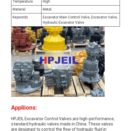
Temperature
High
Material
Metal
Keywords
Excavator Main Control Valve, Excavator Valve,
Hydraulic Excavator Valve
Appliions:
HPJEIL Excavator Control Valves are high-performance,
standard hydraulic valves made in China. These valves
are designed to control the flow of hydraulic fluid in