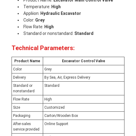
Product Name:
Excavator Main Control Valve
Temperature:
High
Appliion:
Hydraulic Excavator
Color:
Grey
Flow Rate:
High
Standard or nonstandard:
Standard
Technical Parameters:
Product Name
Excavator Control Valve
Color
Grey
Delivery
By Sea, Air, Express Delivery
Standard or
Standard
nonstandard
Flow Rate
High
Size
Customized
Packaging
Carton/Wooden Box
After-sales
Online Support
service provided