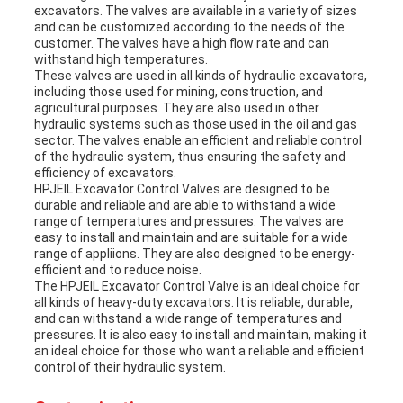
excavators. The valves are available in a variety of sizes
and can be customized according to the needs of the
customer. The valves have a high flow rate and can
withstand high temperatures.
These valves are used in all kinds of hydraulic excavators,
including those used for mining, construction, and
agricultural purposes. They are also used in other
hydraulic systems such as those used in the oil and gas
sector. The valves enable an efficient and reliable control
of the hydraulic system, thus ensuring the safety and
efficiency of excavators.
HPJEIL Excavator Control Valves are designed to be
durable and reliable and are able to withstand a wide
range of temperatures and pressures. The valves are
easy to install and maintain and are suitable for a wide
range of appliions. They are also designed to be energy-
efficient and to reduce noise.
The HPJEIL Excavator Control Valve is an ideal choice for
all kinds of heavy-duty excavators. It is reliable, durable,
and can withstand a wide range of temperatures and
pressures. It is also easy to install and maintain, making it
an ideal choice for those who want a reliable and efficient
control of their hydraulic system.