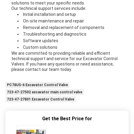
solutions to meet your specific needs.
Our technical support services include:
Initial installation and setup
On-site maintenance and repair
Removal and replacement of components
Troubleshooting and diagnostics
Software updates
Custom solutions
We are committed to providing reliable and efficient
technical support and service for our Excavator Control
Valves. If you have any questions or need assistance,
please contact our team today.
PC78US-6 Excavator Control Valve
723-47-27502 excavator main control valve
723-47-27801 Excavator Control Valve
Get the Best Price for