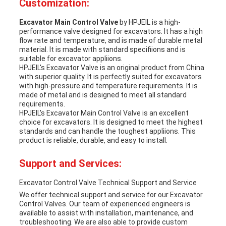
Customization:
Excavator Main Control Valve
by HPJEIL is a high-
performance valve designed for excavators. It has a high
flow rate and temperature, and is made of durable metal
material. It is made with standard specifiions and is
suitable for excavator appliions.
HPJEIL's Excavator Valve is an original product from China
with superior quality. It is perfectly suited for excavators
with high-pressure and temperature requirements. It is
made of metal and is designed to meet all standard
requirements.
HPJEIL's Excavator Main Control Valve is an excellent
choice for excavators. It is designed to meet the highest
standards and can handle the toughest appliions. This
product is reliable, durable, and easy to install.
Support and Services:
Excavator Control Valve Technical Support and Service
We offer technical support and service for our Excavator
Control Valves. Our team of experienced engineers is
available to assist with installation, maintenance, and
troubleshooting. We are also able to provide custom