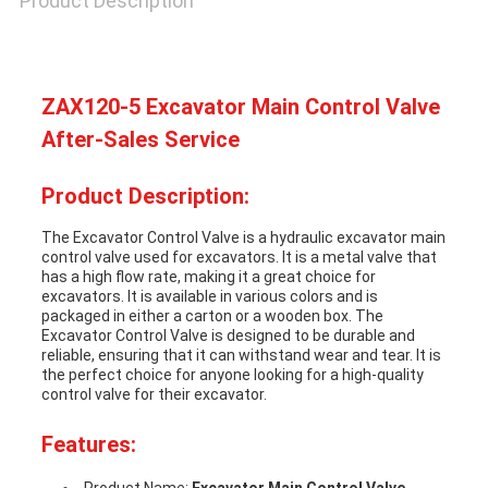
Product Description
SITEMAP
ZAX120-5 Excavator Main Control Valve
PRIVACY
After-Sales Service
POLICY
Product Description:
The Excavator Control Valve is a hydraulic excavator main
control valve used for excavators. It is a metal valve that
has a high flow rate, making it a great choice for
excavators. It is available in various colors and is
packaged in either a carton or a wooden box. The
Excavator Control Valve is designed to be durable and
reliable, ensuring that it can withstand wear and tear. It is
the perfect choice for anyone looking for a high-quality
control valve for their excavator.
Features: