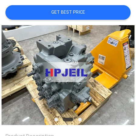
TOUR
GET BEST PRICE
QUALITY
CONTROL
CONTACT
US
NEWS
CASES