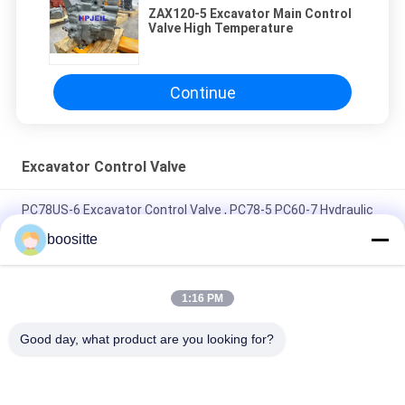
ZAX120-5 Excavator Main Control
Valve High Temperature
Continue
Excavator Control Valve
PC78US-6 Excavator Control Valve , PC78-5 PC60-7 Hydraulic
Control Valve Assembly
boositte
Hyundai Excavator Control Valve 31N6-19110 31N6-10110 For
R210-7 R210LC-7
1:16 PM
Main Excavator Control Valve KVMG-270-XB-B For KMX15RB
Good day, what product are you looking for?
KMX13RB