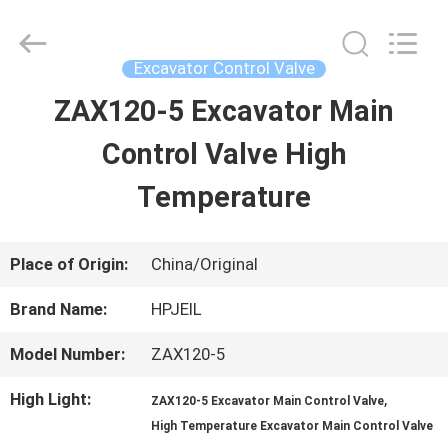
Guangzhou
Hopson
Machinery
Parts
Excavator Control Valve
Co.,
Ltd..
ZAX120-5 Excavator Main
HOME
All
Rights
Reserved.
Control Valve High
PRODUCTS
Temperature
VIDEOS
Place of Origin:
China/Original
Brand Name:
HPJEIL
ABOUT
Model Number:
ZAX120-5
US
High Light:
,
ZAX120-5 Excavator Main Control Valve
High Temperature Excavator Main Control Valve
FACTORY