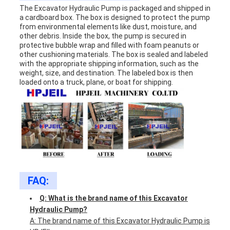
The Excavator Hydraulic Pump is packaged and shipped in
a cardboard box. The box is designed to protect the pump
from environmental elements like dust, moisture, and
other debris. Inside the box, the pump is secured in
protective bubble wrap and filled with foam peanuts or
other cushioning materials. The box is sealed and labeled
with the appropriate shipping information, such as the
weight, size, and destination. The labeled box is then
loaded onto a truck, plane, or boat for shipping.
FAQ:
Q: What is the brand name of this Excavator
Hydraulic Pump?
A: The brand name of this Excavator Hydraulic Pump is