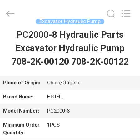
Guangzhou
Hopson
Machinery
Parts
Excavator Hydraulic Pump
Co.,
Ltd..
PC2000-8 Hydraulic Parts
HOME
All
Rights
Reserved.
Excavator Hydraulic Pump
PRODUCTS
708-2K-00120 708-2K-00122
VIDEOS
Place of Origin:
China/Original
Brand Name:
HPJEIL
ABOUT
Model Number:
PC2000-8
US
Minimum Order
1PCS
Quantity:
FACTORY