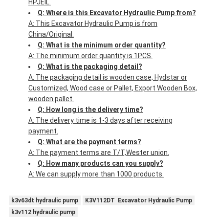
HPJEIL.
Q: Where is this Excavator Hydraulic Pump from?
A: This Excavator Hydraulic Pump is from
China/Original.
Q: What is the minimum order quantity?
A: The minimum order quantity is 1PCS.
Q: What is the packaging detail?
A: The packaging detail is wooden case, Hydstar or
Customized, Wood case or Pallet, Export Wooden Box,
wooden pallet.
Q: How long is the delivery time?
A: The delivery time is 1-3 days after receiving
payment.
Q: What are the payment terms?
A: The payment terms are T/T,Wester union.
Q: How many products can you supply?
A: We can supply more than 1000 products.
k3v63dt hydraulic pump
K3V112DT Excavator Hydraulic Pump
k3v112 hydraulic pump