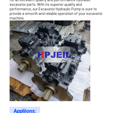
for an excellent quality and performance hydraulic
excavator parts. With its superior quality and
performance, our Excavator Hydraulic Pump is sure to
provide a smooth and reliable operation of your excavator
machine.
Appliions: