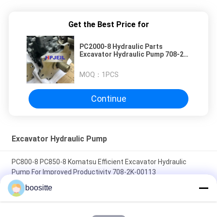
Get the Best Price for
PC2000-8 Hydraulic Parts
Excavator Hydraulic Pump 708-2K-
00120 708-2K-00122
MOQ：
1PCS
Continue
Excavator Hydraulic Pump
PC800-8 PC850-8 Komatsu Efficient Excavator Hydraulic
Pump For Improved Productivity 708-2K-00113
boositte
PC400-7 PC400-8 PC450-7 PC450-8 Hydraulic Pump Excavator
Parts 708-2H-00451 708-2H-00450 Long Lasting