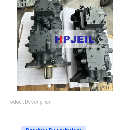
SITEMAP
PRIVACY
POLICY
Product Description