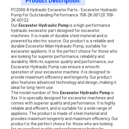
Product Description:
PC2000-8 Hydraulic Excavator Parts - Excavator Hydraulic
Pump For Outstanding Performance 708-2K-00120 708-
2K-00122
Our
Excavator Hydraulic Pump
is a high-performance
hydraulic excavator part designed for excavator
machines. It is made of durable steel material and is
powered by electric source. Our product is a reliable and
durable Excavator Main Hydraulic Pump, suitable for
excavator appliions. It is the perfect choice for those who
are looking for superior performance, reliability and
durability. With its superior quality and performance, our
Excavator Hydraulic Pump can ensure a smooth
operation of your excavator machine. It is designed to
provide maximum efficiency and longevity. Our product
also features advanced technology and design, making it
ideal for long-term use.
The model number of this
Excavator Hydraulic Pump
is
Xxx. It is specially designed for excavator machines and
comes with superior quality and performance. It is highly
reliable and efficient, and is suitable for a wide range of
appliions. The product is made of steel material and
provides maximum longevity and maximum efficiency. Our
product is the perfect choice for those who are looking