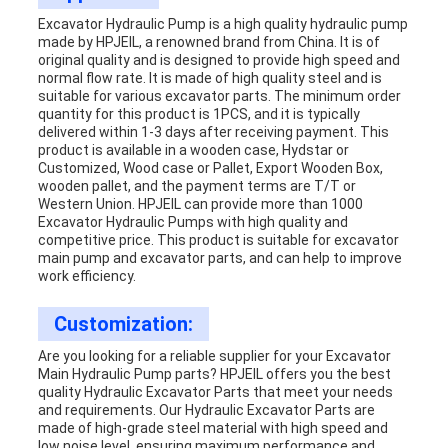
Excavator Hydraulic Pump is a high quality hydraulic pump
made by HPJEIL, a renowned brand from China. It is of
original quality and is designed to provide high speed and
normal flow rate. It is made of high quality steel and is
suitable for various excavator parts. The minimum order
quantity for this product is 1PCS, and it is typically
delivered within 1-3 days after receiving payment. This
product is available in a wooden case, Hydstar or
Customized, Wood case or Pallet, Export Wooden Box,
wooden pallet, and the payment terms are T/T or
Western Union. HPJEIL can provide more than 1000
Excavator Hydraulic Pumps with high quality and
competitive price. This product is suitable for excavator
main pump and excavator parts, and can help to improve
work efficiency.
Customization:
Are you looking for a reliable supplier for your Excavator
Main Hydraulic Pump parts? HPJEIL offers you the best
quality Hydraulic Excavator Parts that meet your needs
and requirements. Our Hydraulic Excavator Parts are
made of high-grade steel material with high speed and
low noise level, ensuring maximum performance and