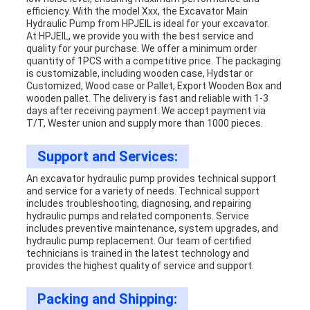
efficiency. With the model Xxx, the Excavator Main
Hydraulic Pump from HPJEIL is ideal for your excavator.
At HPJEIL, we provide you with the best service and
quality for your purchase. We offer a minimum order
quantity of 1PCS with a competitive price. The packaging
is customizable, including wooden case, Hydstar or
Customized, Wood case or Pallet, Export Wooden Box and
wooden pallet. The delivery is fast and reliable with 1-3
days after receiving payment. We accept payment via
T/T, Wester union and supply more than 1000 pieces.
Support and Services:
An excavator hydraulic pump provides technical support
and service for a variety of needs. Technical support
includes troubleshooting, diagnosing, and repairing
hydraulic pumps and related components. Service
includes preventive maintenance, system upgrades, and
hydraulic pump replacement. Our team of certified
technicians is trained in the latest technology and
provides the highest quality of service and support.
Packing and Shipping: