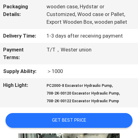
Packaging
wooden case, Hydstar or
TOUR
Details:
Customized, Wood case or Pallet,
Export Wooden Box, wooden pallet
QUALITY
Delivery Time:
1-3 days after receiving payment
CONTROL
Payment
T/T，Wester union
Terms:
CONTACT
Supply Ability:
＞1000
US
High Light:
,
PC2000-8 Excavator Hydraulic Pump
,
708-2K-00120 Excavator Hydraulic Pump
708-2K-00122 Excavator Hydraulic Pump
NEWS
GET BEST PRICE
CASES