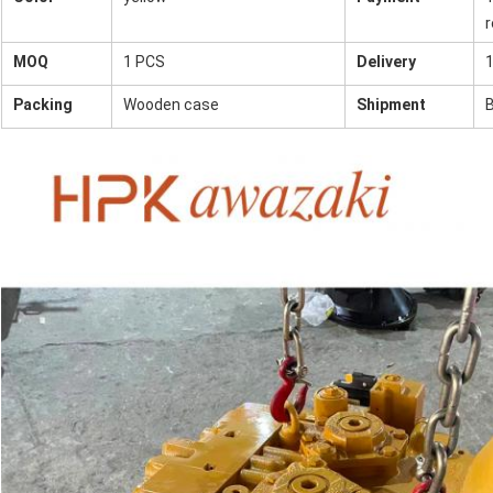
r
MOQ
1 PCS
Delivery
1
Packing
Wooden case
Shipment