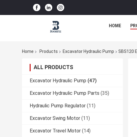
HOME
PR
Home
Products
Excavator Hydraulic Pump
SBS120 E
ALL PRODUCTS
Excavator Hydraulic Pump
(47)
Excavator Hydraulic Pump Parts
(35)
Hydraulic Pump Regulator
(11)
Excavator Swing Motor
(11)
Excavator Travel Motor
(14)