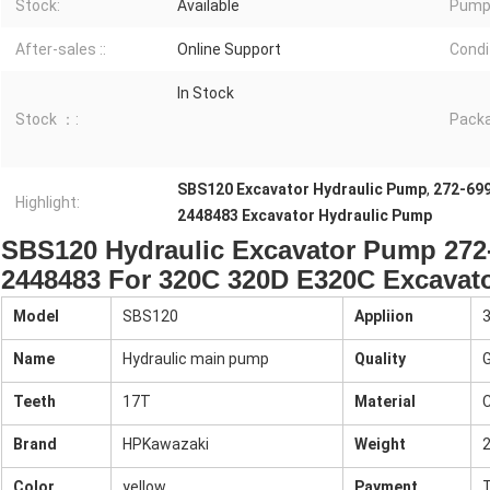
Stock:
Available
Pump 
After-sales ::
Online Support
Condit
In Stock
Stock ：:
Packa
SBS120 Excavator Hydraulic Pump
,
272-699
Highlight:
2448483 Excavator Hydraulic Pump
SBS120 Hydraulic Excavator Pump 272
2448483 For 320C 320D E320C Excavat
Model
SBS120
Appliion
Name
Hydraulic main pump
Quality
G
Teeth
17T
Material
C
Brand
HPKawazaki
Weight
Color
yellow
Payment
T