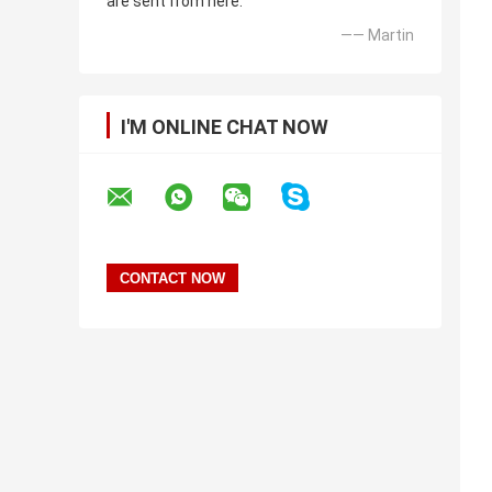
are sent from here.
—— Martin
I'M ONLINE CHAT NOW