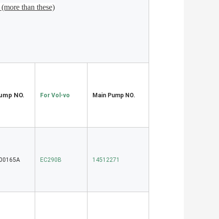
(more than these)
ump NO.
For Vol-vo
Main Pump NO.
-00165A
EC290B
14512271