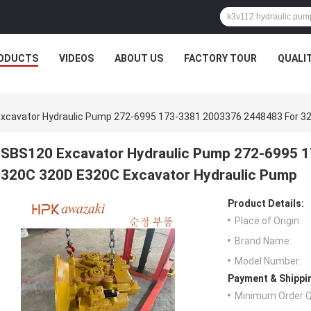
ODUCTS
VIDEOS
ABOUT US
FACTORY TOUR
QUALI
xcavator Hydraulic Pump 272-6995 173-3381 2003376 2448483 For 3
SBS120 Excavator Hydraulic Pump 272-6995 
320C 320D E320C Excavator Hydraulic Pump
Product Details:
Place of Origin:
Brand Name:
Model Number:
Payment & Shippi
Minimum Order Q