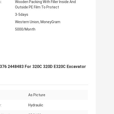
s:
Wooden Packing With Filler Inside And
Outside PE Film To Protect
3-5days
Western Union, MoneyGram
5000/Month
376 2448483 For 320C 320D E320C Excavator
As Picture
:
Hydraulic