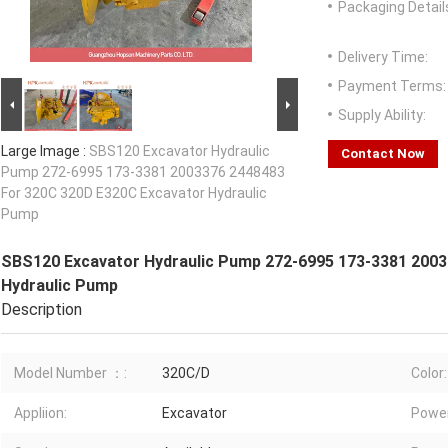
Packaging Detail
Delivery Time:
Payment Terms:
Supply Ability:
Large Image :
SBS120 Excavator Hydraulic
Contact Now
Pump 272-6995 173-3381 2003376 2448483
For 320C 320D E320C Excavator Hydraulic
Pump
SBS120 Excavator Hydraulic Pump 272-6995 173-3381 2003
Hydraulic Pump
Description
Model Number ：:
320C/D
Color:
Appliion:
Excavator
Power