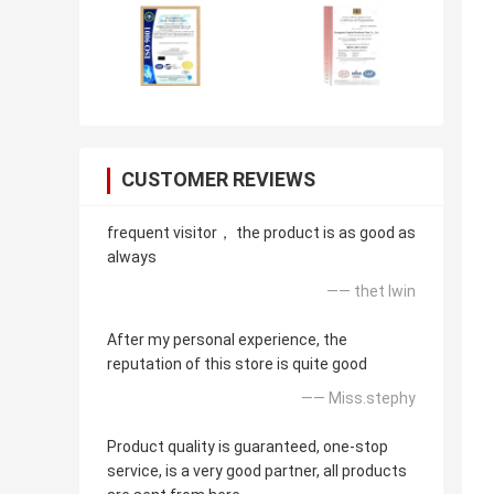
CUSTOMER REVIEWS
frequent visitor， the product is as good as
always
—— thet lwin
After my personal experience, the
reputation of this store is quite good
—— Miss.stephy
Product quality is guaranteed, one-stop
service, is a very good partner, all products