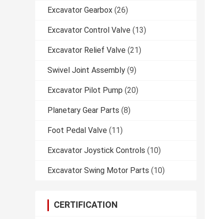
Excavator Gearbox
(26)
Excavator Control Valve
(13)
Excavator Relief Valve
(21)
Swivel Joint Assembly
(9)
Excavator Pilot Pump
(20)
Planetary Gear Parts
(8)
Foot Pedal Valve
(11)
Excavator Joystick Controls
(10)
Excavator Swing Motor Parts
(10)
CERTIFICATION