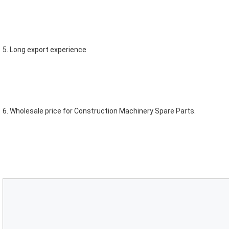
5. Long export experience
6. Wholesale price for Construction Machinery Spare Parts.