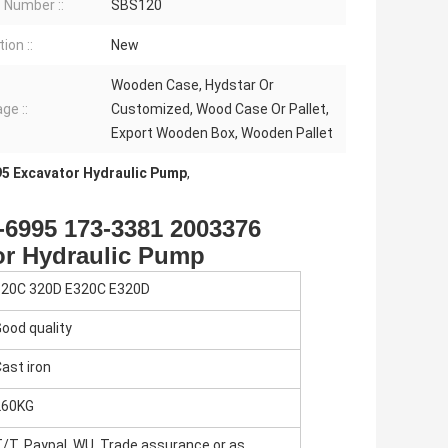
Number ::
SBS120
ion ::
New
Wooden Case, Hydstar Or
ge ::
Customized, Wood Case Or Pallet,
Export Wooden Box, Wooden Pallet
5 Excavator Hydraulic Pump
,
-6995 173-3381 2003376
or Hydraulic Pump
320C 320D E320C E320D
ood quality
ast iron
260KG
/T, Paypal, WU, Trade assurance or as