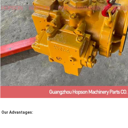
Our Advantages: