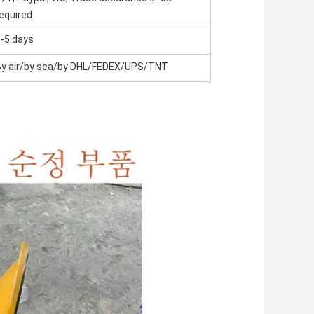
equired
-5 days
By air/by sea/by DHL/FEDEX/UPS/TNT