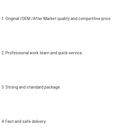
1. Original /OEM /After Market quality and competitive price.
2. Professional work team and quick service.
3. Strong and standard package.
4. Fast and safe delivery.