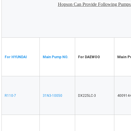
Hopson Can Provide Following Pumps 
Main P
For HYUNDAI
Main Pump NO.
For DAEWOO
R110-7
31N3-10050
DX225LC-3
400914