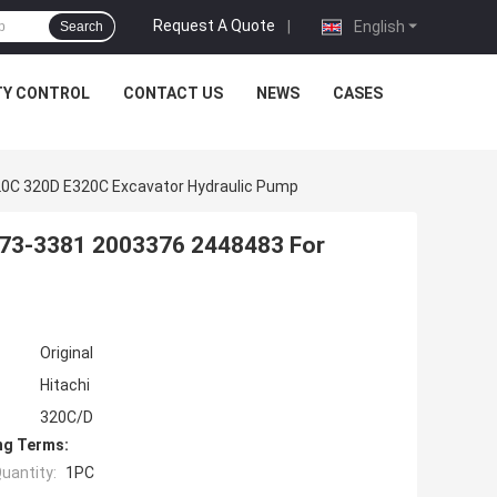
Request A Quote
|
English
Search
TY CONTROL
CONTACT US
NEWS
CASES
20C 320D E320C Excavator Hydraulic Pump
173-3381 2003376 2448483 For
Original
Hitachi
320C/D
ng Terms:
uantity:
1PC