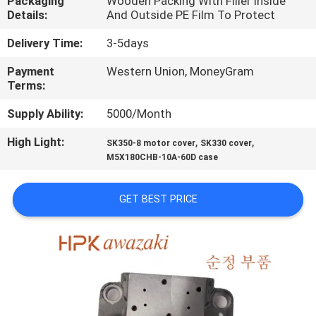
Packaging
Wooden Packing With Filler Inside
Details:
And Outside PE Film To Protect
QUALITY
Delivery Time:
3-5days
CONTROL
Payment
Western Union, MoneyGram
Terms:
CONTACT
Supply Ability:
5000/Month
US
High Light:
,
,
SK350-8 motor cover
SK330 cover
M5X180CHB-10A-60D case
NEWS
GET BEST PRICE
CASES
SITEMAP
PRIVACY