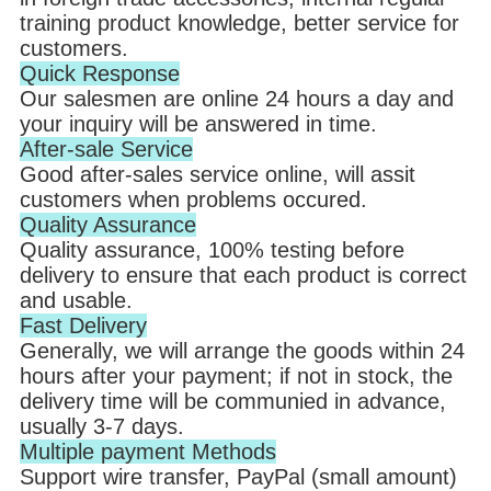
training product knowledge, better service for
customers.
Quick Response
Our salesmen are online 24 hours a day and
your inquiry will be answered in time.
After-sale Service
Good after-sales service online, will assit
customers when problems occured.
Quality Assurance
Quality assurance, 100% testing before
delivery to ensure that each product is correct
and usable.
Fast Delivery
Generally, we will arrange the goods within 24
hours after your payment; if not in stock, the
delivery time will be communied in advance,
usually 3-7 days.
Multiple payment Methods
Support wire transfer, PayPal (small amount)