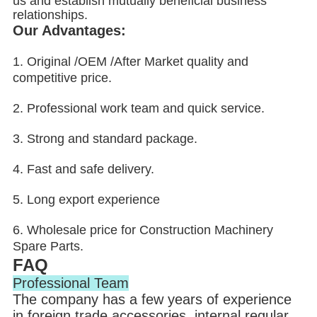
us and establish mutually beneficial business
relationships.
Our Advantages:
1. Original /OEM /After Market quality and
competitive price.
2. Professional work team and quick service.
3. Strong and standard package.
4. Fast and safe delivery.
5. Long export experience
6. Wholesale price for Construction Machinery
Spare Parts.
FAQ
Professional Team
The company has a few years of experience
in foreign trade accessories, internal regular