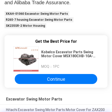
and Alibaba Trade Assurance.
XKAH-01060 Excavator Swing Motor Parts
R265-7 housing Excavator Swing Motor Parts
SK235SR-2 Motor Housing
Get the Best Price for
Kobelco Excavator Parts Swing
Motor Cover M5X180CHB-10A-
60D For SK330 SK350-8
MOQ：
1PC
Continue
Excavator Swing Motor Parts
Hitachi Excavator Swing Motor Parts Motor Cover For ZAX200