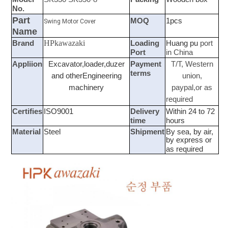
No.
Part
MOQ
1pcs
Swing Motor Cover
Name
HPkawazaki
Brand
Loading
Huang pu
port
Port
in China
Appliion
Excavator,loader,duzer
Payment
T/T, Western
terms
and otherEngineering
union,
machinery
paypal,or as
required
Certifies
ISO9001
Delivery
Within 24 to 72
time
hours
Material
Steel
Shipment
By sea, by air,
by express or
as required