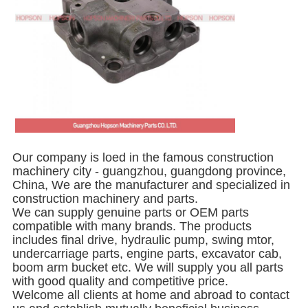
Our company is loed in the famous construction
machinery city - guangzhou, guangdong province,
China, We are the manufacturer and specialized in
construction machinery and parts.
We can supply genuine parts or OEM parts
compatible with many brands. The products
includes final drive, hydraulic pump, swing mtor,
undercarriage parts, engine parts, excavator cab,
boom arm bucket etc. We will supply you all parts
with good quality and competitive price.
Welcome all clients at home and abroad to contact