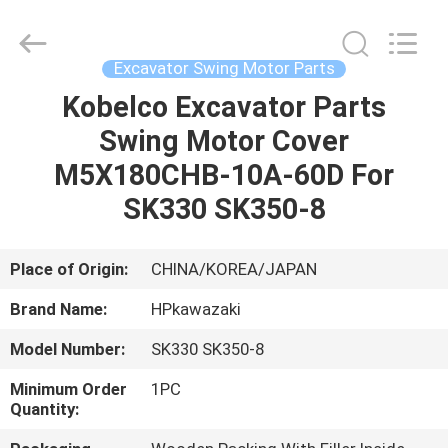
Hopson
Machinery
Parts
Co.,
Ltd..
Excavator Swing Motor Parts
All
Rights
Kobelco Excavator Parts
HOME
Reserved.
Swing Motor Cover
PRODUCTS
M5X180CHB-10A-60D For
SK330 SK350-8
VIDEOS
Place of Origin:
CHINA/KOREA/JAPAN
ABOUT
Brand Name:
HPkawazaki
US
Model Number:
SK330 SK350-8
FACTORY
Minimum Order
1PC
Quantity:
TOUR