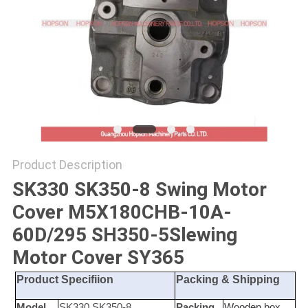
POLICY
Product Description
SK330 SK350-8 Swing Motor
Cover M5X180CHB-10A-
60D/295 SH350-5Slewing
Motor Cover SY365
Product Specifiion
Packing & Shipping
Model
SK330 SK350-8
Packing
Wooden box