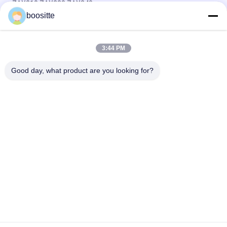
ZAX210 ZAX230 ZAX240
boositte
Hydraulic Excavator Swing Motor Parts Cover For Kobelco
SK200 SK210-8 SK210-6E
3:44 PM
Hitachi Swing Motor Excavator Parts Housing For ZAX330
ZAX350 ZAX360
Good day, what product are you looking for?
Popular Categories
All
Excavator Hydraulic 
Excavator Hydraulic 
Pump
Pump Parts
Hydraulic Pump 
Excavator Swing 
Regulator
Motor
Excavator Travel 
Excavator Gearbox
Motor
Excavator Control 
Excavator Relief 
Valve
Valve