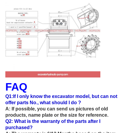
FAQ
Q1:If I only know the excavator model, but can not
offer parts No., what should I do ?
A: If possible, you can send us pictures of old
products, name plate or the size for reference.
Q2:
What is the warranty of the parts after I
purchased?