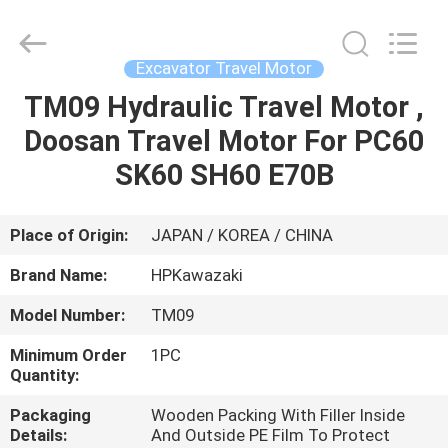
Hopson
Machinery
Parts
Co.,
Ltd..
Excavator Travel Motor
All
Rights
TM09 Hydraulic Travel Motor ,
HOME
Reserved.
Doosan Travel Motor For PC60
PRODUCTS
SK60 SH60 E70B
VIDEOS
Place of Origin:
JAPAN / KOREA / CHINA
Brand Name:
HPKawazaki
ABOUT
Model Number:
TM09
US
Minimum Order
1PC
Quantity:
FACTORY
Packaging
Wooden Packing With Filler Inside
TOUR
Details:
And Outside PE Film To Protect