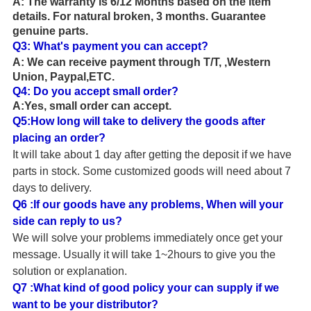
A:
The warranty is 6/12 Months based on the item
details.
For natural broken, 3 months. Guarantee
genuine parts.
Q3:
What's payment you can accept?
A:
We can receive payment through T/T
,
,
Western
Union, Paypal,ETC.
Q4: Do you accept small order?
A:Yes, small order can accept.
Q5:How long will take to delivery the goods after
placing an order?
It will take about 1
day after getting the deposit if we have
parts in stock. Some customized goods will need about
7
days to delivery.
Q6 :If our goods have any problems, When will your
side can reply to us?
We will solve your problems immediately once get your
message. Usually it will take 1~2hours to give you the
solution or explanation.
Q7 :What kind of good policy your can supply if we
want to be your distributor?