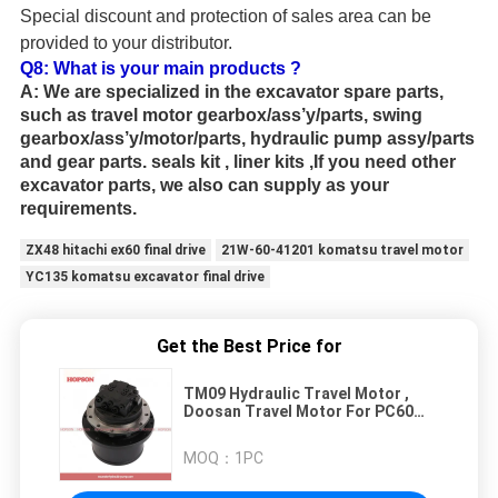
Special discount and protection of sales area can be
provided to your distributor.
Q8:
What is your main products ?
A:
We are specialized in the excavator spare parts,
such as travel motor gearbox/ass’y/parts, swing
gearbox/ass’y/motor/parts, hydraulic pump assy/parts
and gear parts. seals kit , liner kits ,If you need other
excavator parts, we also can supply as your
requirements.
ZX48 hitachi ex60 final drive
21W-60-41201 komatsu travel motor
YC135 komatsu excavator final drive
Get the Best Price for
TM09 Hydraulic Travel Motor ,
Doosan Travel Motor For PC60
SK60 SH60 E70B
MOQ：
1PC