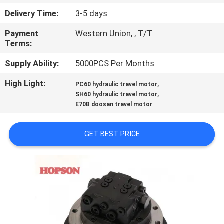
Delivery Time:
3-5 days
QUALITY
Payment
Western Union, , T/T
CONTROL
Terms:
Supply Ability:
5000PCS Per Months
CONTACT
High Light:
,
US
PC60 hydraulic travel motor
,
SH60 hydraulic travel motor
E70B doosan travel motor
NEWS
GET BEST PRICE
CASES
SITEMAP
PRIVACY