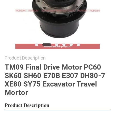
POLICY
Product Description
TM09 Final Drive Motor PC60
SK60 SH60 E70B E307 DH80-7
XE80 SY75 Excavator Travel
Mortor
Product Description