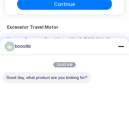
Continue
Excavator Travel Motor
Komatsu Excavator Travel Motor 201-60-73500 21W-60-
41202 21W-60-41201
boositte
Excavator Travel Motor Final Drive Suit PC60 SK60 SH60 E70B
10:03 AM
12*12*250 Final Drive Travel Motor 31M8-40010 Fit R55 R60
TM07 GM07
Good day, what product are you looking for?
Popular Categories
All
Excavator Hydraulic 
Excavator Hydraulic 
Pump
Pump Parts
Hydraulic Pump 
Excavator Swing 
Regulator
Motor