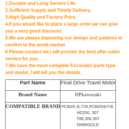
1.Durable and Long Service Life.
2.Sufficient Supply and Timely Delivery.
3.High Quality and Factory Price.
4.If you wouid like to place a large order,we can give
you a very good discount.
5.We are always improving our design and patterns to
confirm to the world market.
6.Please contact me,I will provide the best after-sales
service for you.
7.We have the most complete Excavator parts type
and model, I will tell you the details.
Part Name
Final Drive Travel Motor
Brand Name
HPkawazaki
COMPATIBLE BRAND
PC60/5./6./7/8,PC80/5/6/7/8;
HD250, 307
70B,308,307
DH80GOLD