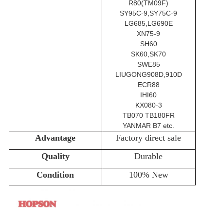
R80(TM09F)
SY95C-9,SY75C-9
LG685,LG690E
XN75-9
SH60
SK60,SK70
SWE85
LIUGONG908D,910D
ECR88
IHI60
KX080-3
TB070 TB180FR
YANMAR B7 etc.
Advantage
Factory direct sale
Quality
Durable
Condition
100% New