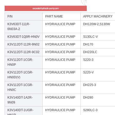
P/N
PART NAME
APPLY MACHINERY
K3V63DT-111R-
HYDRAULICE PUMP
DH120W-2,S130W
6N03A-2
K3V63DT-1Q0R-HN0V
HYDRAULICE PUMP
S130LC-V
K3V112DT-112R-9N02
HYDRAULICE PUMP
DH170
K3V112DT-112R-9C02
HYDRAULICE PUMP
DH220LC
K3V112DT-1CGR-
HYDRAULICE PUMP
S220-3
HN0P
K3V112DT-1CGR-
HYDRAULICE PUMP
S220-V
HN0D(V)
K3V112DT-1CGR-
HYDRAULICE PUMP
DH225-3
HN0C
K3V140DT-1A2R-
HYDRAULICE PUMP
DH280
9N09
K3V140DT-1UGR-
HYDRAULICE PUMP
S280LC-3
HN1P