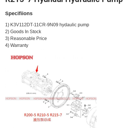
Specifiions
1) K3V112DT-11CR-9N09 hydaulic pump
2) Goods In Stock
3) Reasonable Price
4) Warranty