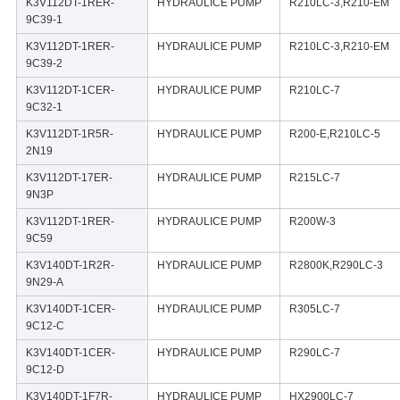
K3V112DT-1RER-
HYDRAULICE PUMP
R210LC-3,R210-EM
9C39-1
K3V112DT-1RER-
HYDRAULICE PUMP
R210LC-3,R210-EM
9C39-2
K3V112DT-1CER-
HYDRAULICE PUMP
R210LC-7
9C32-1
K3V112DT-1R5R-
HYDRAULICE PUMP
R200-E,R210LC-5
2N19
K3V112DT-17ER-
HYDRAULICE PUMP
R215LC-7
9N3P
K3V112DT-1RER-
HYDRAULICE PUMP
R200W-3
9C59
K3V140DT-1R2R-
HYDRAULICE PUMP
R2800K,R290LC-3
9N29-A
K3V140DT-1CER-
HYDRAULICE PUMP
R305LC-7
9C12-C
K3V140DT-1CER-
HYDRAULICE PUMP
R290LC-7
9C12-D
K3V140DT-1F7R-
HYDRAULICE PUMP
HX2900LC-7