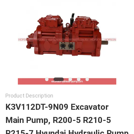
SITEMAP
PRIVACY
POLICY
Product Description
K3V112DT-9N09 Excavator
Main Pump, R200-5 R210-5
R215-7 Hyundai Hydraulic Pump