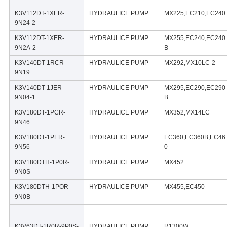
K3V112DT-1XER-
HYDRAULICE PUMP
MX225,EC210,EC240
9N24-2
K3V112DT-1XER-
HYDRAULICE PUMP
MX255,EC240,EC240
9N2A-2
B
K3V140DT-1RCR-
HYDRAULICE PUMP
MX292,MX10LC-2
9N19
K3V140DT-1JER-
HYDRAULICE PUMP
MX295,EC290,EC290
9N04-1
B
K3V180DT-1PCR-
HYDRAULICE PUMP
MX352,MX14LC
9N46
K3V180DT-1PER-
HYDRAULICE PUMP
EC360,EC360B,EC46
9N56
0
K3V180DTH-1P0R-
HYDRAULICE PUMP
MX452
9N0S
K3V180DTH-1POR-
HYDRAULICE PUMP
MX455,EC450
9N0B
K3V63DT-1R0R-9P0S-
HYDRAULICE PUMP
R1300W