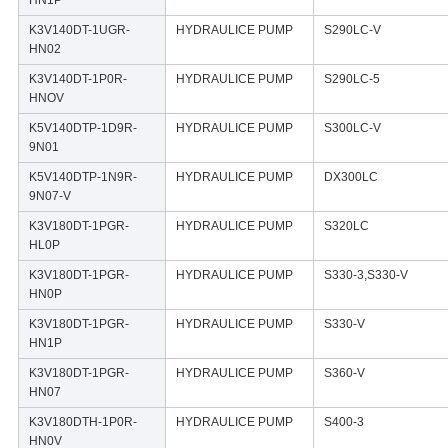
K3V140DT-1UGR-
HYDRAULICE PUMP
S290LC-V
HN02
K3V140DT-1P0R-
HYDRAULICE PUMP
S290LC-5
HNOV
K5V140DTP-1D9R-
HYDRAULICE PUMP
S300LC-V
9N01
K5V140DTP-1N9R-
HYDRAULICE PUMP
DX300LC
9N07-V
K3V180DT-1PGR-
HYDRAULICE PUMP
S320LC
HL0P
K3V180DT-1PGR-
HYDRAULICE PUMP
S330-3,S330-V
HN0P
K3V180DT-1PGR-
HYDRAULICE PUMP
S330-V
HN1P
K3V180DT-1PGR-
HYDRAULICE PUMP
S360-V
HN07
K3V180DTH-1P0R-
HYDRAULICE PUMP
S400-3
HN0V