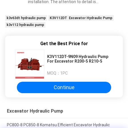
installation. The attention to detail is
impressive.
k3v63dt hydraulic pump
K3V112DT Excavator Hydraulic Pump
k3v112 hydraulic pump
Get the Best Price for
K3V112DT-9N09 Hydraulic Pump
For Excavator R200-5 R210-5
MOQ：
1PC
Continue
Excavator Hydraulic Pump
PC800-8 PC850-8 Komatsu Efficient Excavator Hydraulic