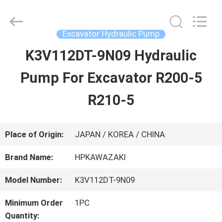
Guangzhou
Hopson
Machinery
Parts
Excavator Hydraulic Pump
Co.,
Ltd..
K3V112DT-9N09 Hydraulic
HOME
All
Rights
Pump For Excavator R200-5
Reserved.
PRODUCTS
R210-5
VIDEOS
Place of Origin:
JAPAN / KOREA / CHINA
Brand Name:
HPKAWAZAKI
ABOUT
Model Number:
K3V112DT-9N09
US
Minimum Order
1PC
Quantity: