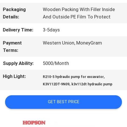
FACTORY
Packaging
Wooden Packing With Filler Inside
TOUR
Details:
And Outside PE Film To Protect
Delivery Time:
3-5days
QUALITY
Payment
Western Union, MoneyGram
CONTROL
Terms:
Supply Ability:
5000/Month
CONTACT
High Light:
,
R210-5 hydraulic pump for excavator
US
,
K3V112DT-9N09
k3v112dt hydraulic pump
NEWS
GET BEST PRICE
CASES