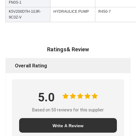
FN0S-1
K5V200DTH-10JR-
HYDRAULICE PUMP
R450-7
9C0Z-V
Ratings& Review
Overall Rating
5.0
Based on 50 reviews for this supplier
Write A Review