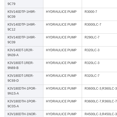
9C79
K5V140DTP-1H9R-
HYDRAULICE PUMP
R3000-7
9C09
K5V140DTP-1H9R-
HYDRAULICE PUMP
R3000LC-7
9C12
K5V140DTP-1H9R-
HYDRAULICE PUMP
R290LC-7
9C09
K3V140DT-1R2R-
HYDRAULICE PUMP
R320LC-3
9N39-A
K3V180DT-1RER-
HYDRAULICE PUMP
R320LC-3
9N69-B
K3V180DT-1RER-
HYDRAULICE PUMP
R320LC-7
9C69-D
K3V180DTH-1POR-
HYDRAULICE PUMP
R3600LC-3,R360LC-3
9N1S-A
K3V180DTH-1POR-
HYDRAULICE PUMP
R3600LC-7,R360LC-7
9C0S-A
K3V180DTH-1NOR-
HYDRAULICE PUMP
R4500LC-3,R450LC-3