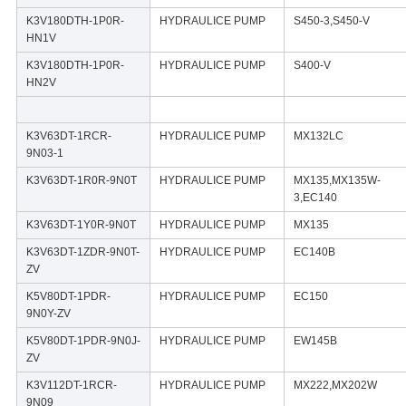
K3V180DTH-1P0R-
HYDRAULICE PUMP
S450-3,S450-V
HN1V
K3V180DTH-1P0R-
HYDRAULICE PUMP
S400-V
HN2V
K3V63DT-1RCR-
HYDRAULICE PUMP
MX132LC
9N03-1
K3V63DT-1R0R-9N0T
HYDRAULICE PUMP
MX135,MX135W-
3,EC140
K3V63DT-1Y0R-9N0T
HYDRAULICE PUMP
MX135
K3V63DT-1ZDR-9N0T-
HYDRAULICE PUMP
EC140B
ZV
K5V80DT-1PDR-
HYDRAULICE PUMP
EC150
9N0Y-ZV
K5V80DT-1PDR-9N0J-
HYDRAULICE PUMP
EW145B
ZV
K3V112DT-1RCR-
HYDRAULICE PUMP
MX222,MX202W
9N09