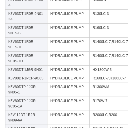
A
K3V63DT-1R0R-9N01-
HYDRAULICE PUMP
R130LC-3
2A
K3V63DT-1R0R-
HYDRAULICE PUMP
R160LC-3
9N1S-B
K3V63DT-1R0R-
HYDRAULICE PUMP
R1400LC-7,R140LC-7
9C1S-1C
K3V63DT-1R0R-
HYDRAULICE PUMP
R1400LC-7,R140LC-7
9C0S-1D
K3V63DT-1JGR-9N01
HYDRAULICE PUMP
HX1300W-3
K5V80DT-1PCR-9C05
HYDRAULICE PUMP
R160LC-7,R180LC-7
K5V80DTP-1JGR-
HYDRAULICE PUMP
R1300WM
9N05-1
K5V80DTP-1JGR-
HYDRAULICE PUMP
R170W-7
9C05-1A
K3V112DT-1R2R-
HYDRAULICE PUMP
R2000LC,R200
9N09-6A