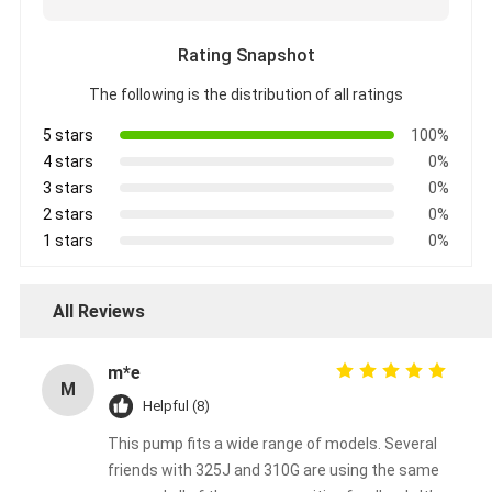
Rating Snapshot
The following is the distribution of all ratings
5 stars
100%
4 stars
0%
3 stars
0%
2 stars
0%
1 stars
0%
All Reviews
m*e
M
Helpful (8)
This pump fits a wide range of models. Several
friends with 325J and 310G are using the same