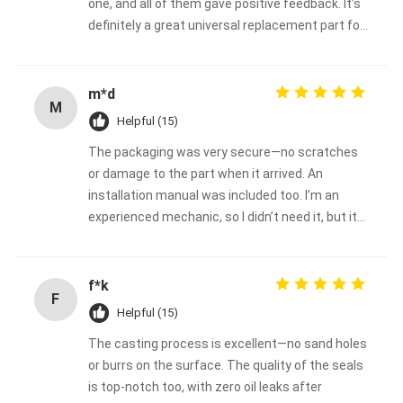
one, and all of them gave positive feedback. It’s
definitely a great universal replacement part for
John Deere backhoe loaders.
m*d
M
Helpful (15)
The packaging was very secure—no scratches
or damage to the part when it arrived. An
installation manual was included too. I’m an
experienced mechanic, so I didn’t need it, but it
would be super helpful for beginners.
f*k
F
Helpful (15)
The casting process is excellent—no sand holes
or burrs on the surface. The quality of the seals
is top-notch too, with zero oil leaks after