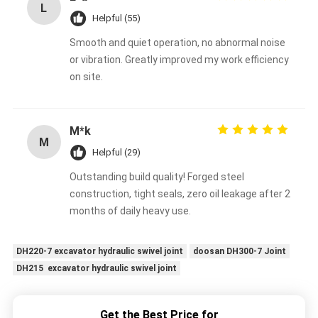
L
Helpful (55)
Smooth and quiet operation, no abnormal noise
or vibration. Greatly improved my work efficiency
on site.
M*k
M
Helpful (29)
Outstanding build quality! Forged steel
construction, tight seals, zero oil leakage after 2
months of daily heavy use.
DH220-7 excavator hydraulic swivel joint
doosan DH300-7 Joint
DH215 excavator hydraulic swivel joint
Get the Best Price for