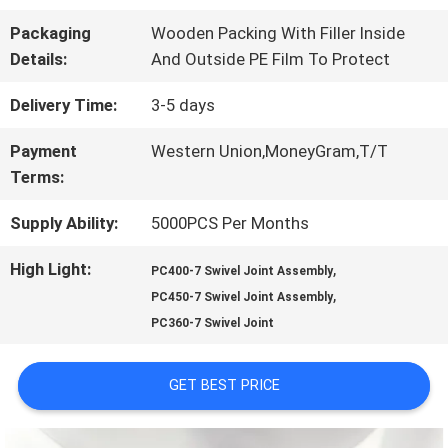
FACTORY
Packaging
Wooden Packing With Filler Inside
TOUR
Details:
And Outside PE Film To Protect
Delivery Time:
3-5 days
QUALITY
Payment
Western Union,MoneyGram,T/T
CONTROL
Terms:
Supply Ability:
5000PCS Per Months
CONTACT
High Light:
,
PC400-7 Swivel Joint Assembly
US
,
PC450-7 Swivel Joint Assembly
PC360-7 Swivel Joint
NEWS
GET BEST PRICE
CASES