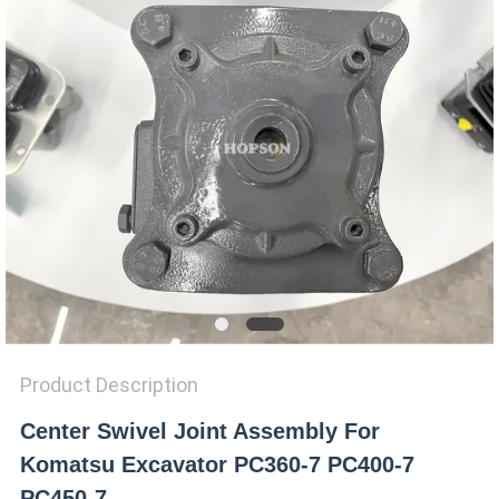
SITEMAP
PRIVACY
POLICY
Product Description
Center Swivel Joint Assembly For
Komatsu Excavator PC360-7 PC400-7
PC450-7