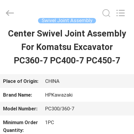
Guangzhou
Hopson
Machinery
Parts
Swivel Joint Assembly
Co.,
Ltd..
Center Swivel Joint Assembly
HOME
All
Rights
For Komatsu Excavator
Reserved.
PRODUCTS
PC360-7 PC400-7 PC450-7
VIDEOS
Place of Origin:
CHINA
Brand Name:
HPKawazaki
ABOUT
Model Number:
PC300/360-7
US
Minimum Order
1PC
Quantity: