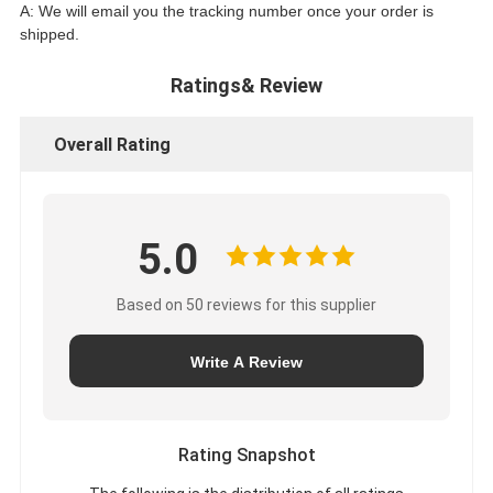
A: We will email you the tracking number once your order is
shipped.
Ratings& Review
Overall Rating
5.0
Based on 50 reviews for this supplier
Write A Review
Rating Snapshot