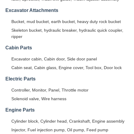
Excavator Attachments
Bucket, mud bucket, earth bucket, heavy duty rock bucket
Skeleton bucket, hydraulic breaker, hydraulic quick coupler,
ripper
Cabin Parts
Excavator cabin, Cabin door, Side door panel
Cabin seat, Cabin glass, Engine cover, Tool box, Door lock
Electric Parts
Controller, Monitor, Panel, Throttle motor
Solenoid valve, Wire harness
Engine Parts
Cylinder block, Cylinder head, Crankshaft, Engine assembly
Injector, Fuel injection pump, Oil pump, Feed pump