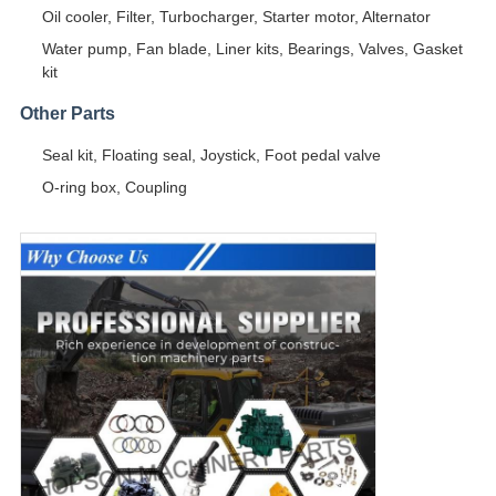
Oil cooler, Filter, Turbocharger, Starter motor, Alternator
Water pump, Fan blade, Liner kits, Bearings, Valves, Gasket
kit
Other Parts
Seal kit, Floating seal, Joystick, Foot pedal valve
O-ring box, Coupling