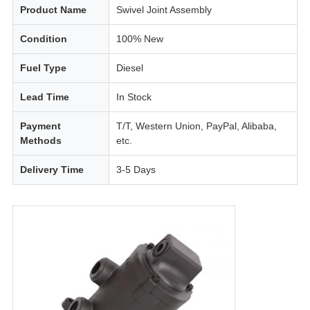
Product Name
Swivel Joint Assembly
Condition
100% New
Fuel Type
Diesel
Lead Time
In Stock
Payment
T/T, Western Union, PayPal, Alibaba,
Methods
etc.
Delivery Time
3-5 Days