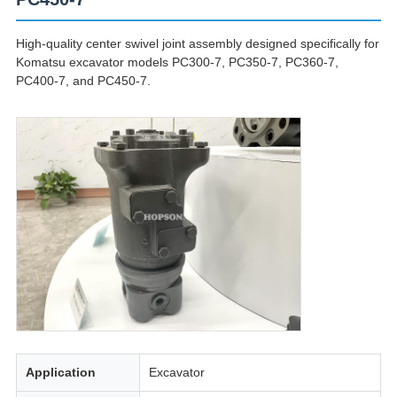
High-quality center swivel joint assembly designed specifically for
Komatsu excavator models PC300-7, PC350-7, PC360-7,
PC400-7, and PC450-7.
Application
Excavator