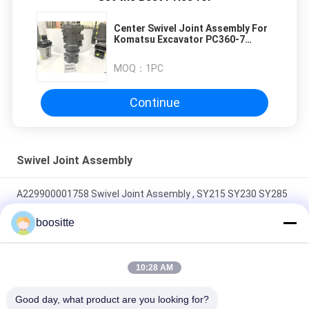
Center Swivel Joint Assembly For
Komatsu Excavator PC360-7
PC400-7 PC450-7
MOQ：
1PC
Continue
Swivel Joint Assembly
A229900001758 Swivel Joint Assembly , SY215 SY230 SY285
Excavator Center Joint
boositte
SY75 FR65 Swivel Joint Assembly Black High Pressure With
Shovel A229900004501
10:28 AM
Black Excavator Swivel Joint , FR65 YC65 YC85 Hydraulic
Good day, what product are you looking for?
Rotary Swivel