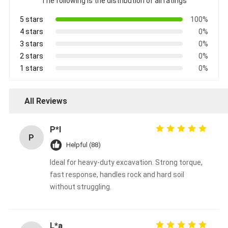
The following is the distribution of all ratings
5 stars
100%
4 stars
0%
3 stars
0%
2 stars
0%
1 stars
0%
All Reviews
P*l
P
Helpful (88)
Ideal for heavy-duty excavation. Strong torque,
fast response, handles rock and hard soil
without struggling.
L*a