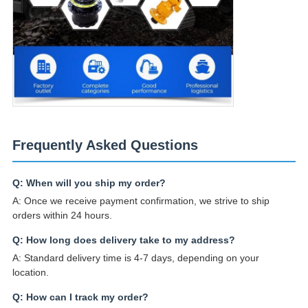
Frequently Asked Questions
Q: When will you ship my order?
A: Once we receive payment confirmation, we strive to ship
orders within 24 hours.
Q: How long does delivery take to my address?
A: Standard delivery time is 4-7 days, depending on your
location.
Q: How can I track my order?