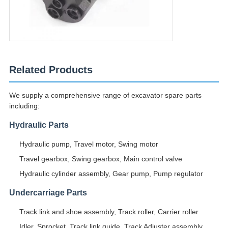
Related Products
We supply a comprehensive range of excavator spare parts
including:
Hydraulic Parts
Hydraulic pump, Travel motor, Swing motor
Travel gearbox, Swing gearbox, Main control valve
Hydraulic cylinder assembly, Gear pump, Pump regulator
Undercarriage Parts
Track link and shoe assembly, Track roller, Carrier roller
Idler, Sprocket, Track link guide, Track Adjuster assembly