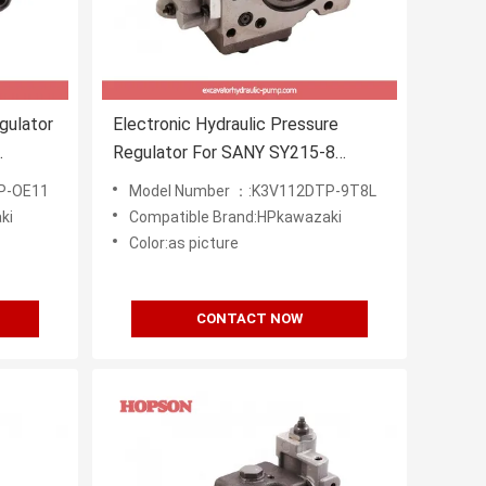
gulator
Electronic Hydraulic Pressure
Regulator For SANY SY215-8
LiuGong GLC920C
P-OE11
Model Number ：:K3V112DTP-9T8L
ki
Compatible Brand:HPkawazaki
Color:as picture
CONTACT NOW