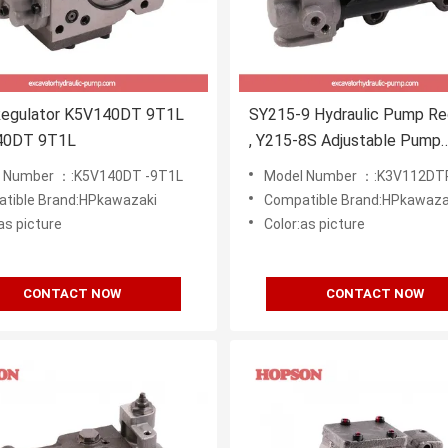
egulator K5V140DT 9T1L
SY215-9 Hydraulic Pump Re
40DT 9T1L
, Y215-8S Adjustable Pump
K3v112dtp
 Number ：:K5V140DT -9T1L
Model Number ：:K3V112DT
tible Brand:HPkawazaki
Compatible Brand:HPkawaza
as picture
Color:as picture
CONTACT NOW
CONTACT NOW