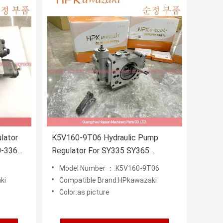
lator
K5V160-9T06 Hydraulic Pump
0-3369
Regulator For SY335 SY365
374
Excavator
Model Number ：:K5V160-9T06
ki
Compatible Brand:HPkawazaki
Color:as picture