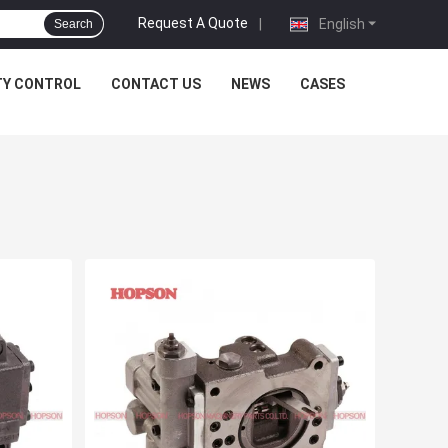
Request A Quote
|
English
Search
TY CONTROL
CONTACT US
NEWS
CASES