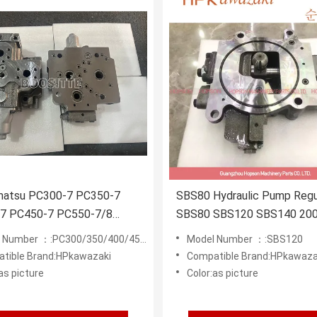
matsu PC300-7 PC350-7
SBS80 Hydraulic Pump Regu
7 PC450-7 PC550-7/8
SBS80 SBS120 SBS140 20
tor Parts 723-40-7120
Excavator Regulator 199-6
Number ：:PC300/350/400/450/550-7/8
Model Number ：:SBS120
ULIC PUMP REGULATOR
SBS-120
tible Brand:HPkawazaki
Compatible Brand:HPkawaza
as picture
Color:as picture