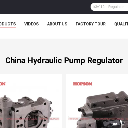
ODUCTS
VIDEOS
ABOUT US
FACTORY TOUR
QUALI
China Hydraulic Pump Regulator