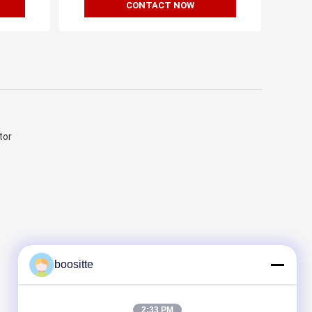
CONTACT NOW
tor
boositte
2:33 PM