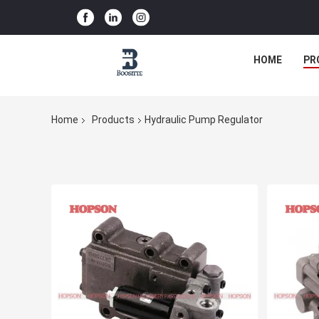
HOME
PR
Home
Products
Hydraulic Pump Regulator