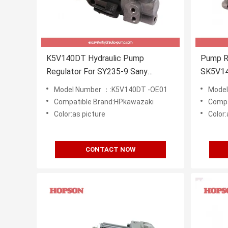
K5V140DT Hydraulic Pump
Pump R
Regulator For SY235-9 Sany
SK5V1
Excavator
Model Number ：:K5V140DT -OE01
Model
Compatible Brand:HPkawazaki
Compa
Color:as picture
Color:
CONTACT NOW