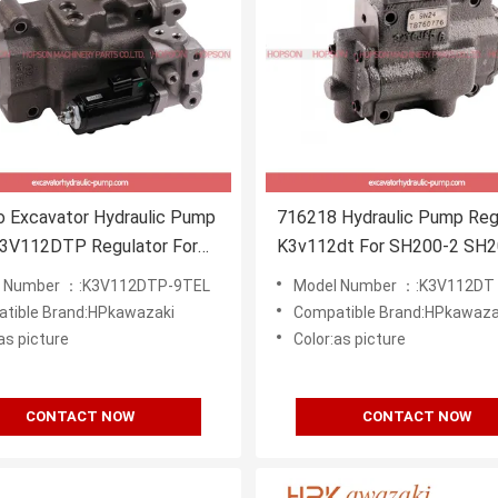
o Excavator Hydraulic Pump
716218 Hydraulic Pump Reg
K3V112DTP Regulator For
K3v112dt For SH200-2 SH2
6E SK200-8
Excavator
l Number ：:K3V112DTP-9TEL
Model Number ：:K3V112DT
tible Brand:HPkawazaki
Compatible Brand:HPkawaza
as picture
Color:as picture
CONTACT NOW
CONTACT NOW