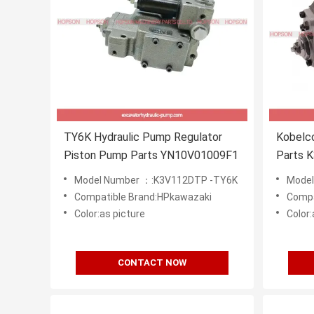
TY6K Hydraulic Pump Regulator
Kobelc
Piston Pump Parts YN10V01009F1
Parts 
SK200-
Model Number ：:K3V112DTP -TY6K
Mode
Compatible Brand:HPkawazaki
Compa
Color:as picture
Color:
CONTACT NOW