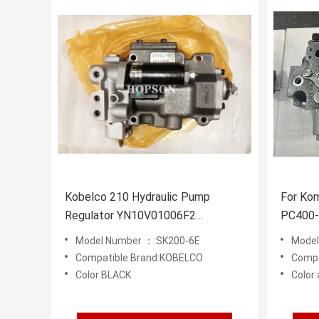
Kobelco 210 Hydraulic Pump
For Ko
Regulator YN10V01006F2
PC400-
YN10V01006F1
Excava
Model Number ：:SK200-6E
Model 
HYDRA
Compatible Brand:KOBELCO
Compa
Color:BLACK
Color: