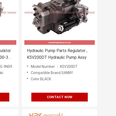
ulator
Hydraulic Pump Parts Regulator ,
00-3
K5V200DT Hydraulic Pump Assy
 G-9N09
Model Number ：:K5V200DT
ki
Compatible Brand:SANNY
Color:BLACK
CONTACT NOW