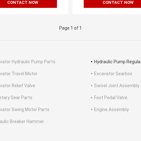
CONTACT NOW
CONTACT NOW
Page 1 of 1
vator Hydraulic Pump Parts
Hydraulic Pump Regula
vator Travel Motor
Excavator Gearbox
vator Relief Valve
Swivel Joint Assembly
etary Gear Parts
Foot Pedal Valve
vator Swing Motor Parts
Engine Assembly
aulic Breaker Hammer