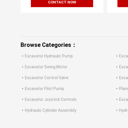
CONTACT NOW
Browse Categories：
Excavator Hydraulic Pump
Exca
Excavator Swing Motor
Exca
Excavator Control Valve
Exca
Excavator Pilot Pump
Plan
Excavator Joystick Controls
Exca
Hydraulic Cylinder Assembly
Hydr